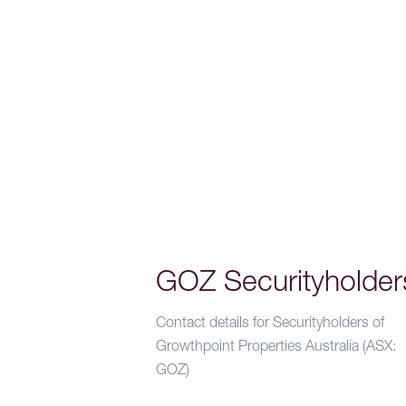
GOZ Securityholder
Contact details for Securityholders of
Growthpoint Properties Australia (ASX:
GOZ)