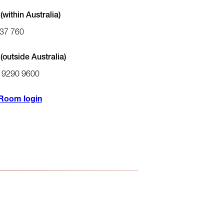
within Australia)
37 760
(outside Australia)
) 9290 9600
Room login