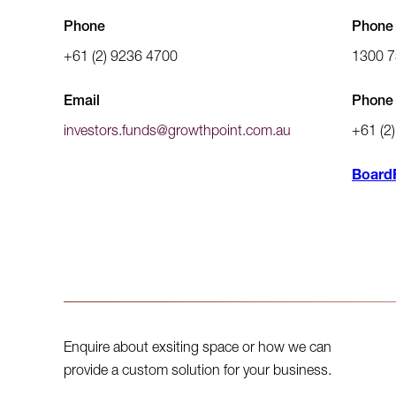
Phone
Phone (
+61 (2) 9236 4700
1300 7
Email
Phone 
investors.funds@growthpoint.com.au
+61 (2
Board
Enquire about exsiting space or how we can
provide a custom solution for your business.