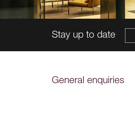
Stay up to date
General enquiries