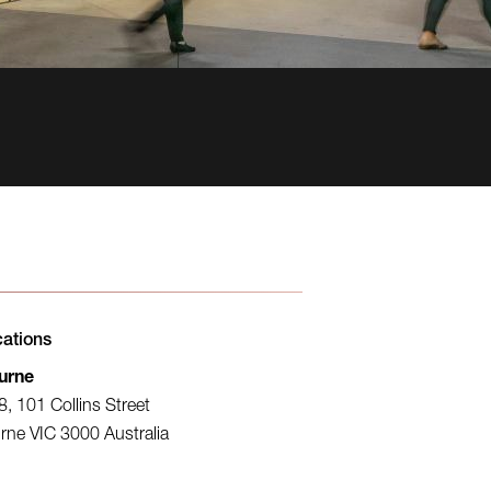
cations
urne
8, 101 Collins Street
rne VIC 3000 Australia