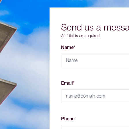
Send us a mess
All * fields are required
Name*
Email*
Phone