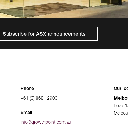
Subscribe for ASX announcements
Phone
Our lo
+61 (3) 8681 2900
Melbo
Level 1
Email
Melbou
info@growthpoint.com.au