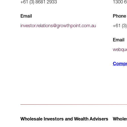
+61 (3) 8681 2933
1300 6
Email
Phone 
investor.relations@growthpoint.com.au
+61 (3
Email
webque
Compu
Wholesale Investors and Wealth Advisers
Wholes