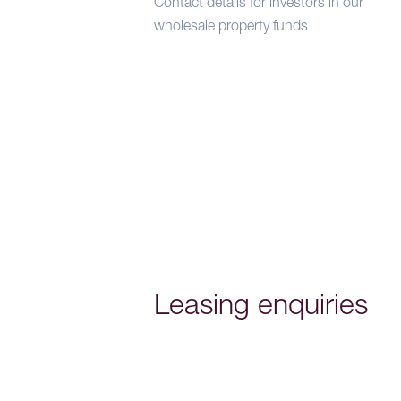
Contact details for investors in our
wholesale property funds
Leasing enquiries