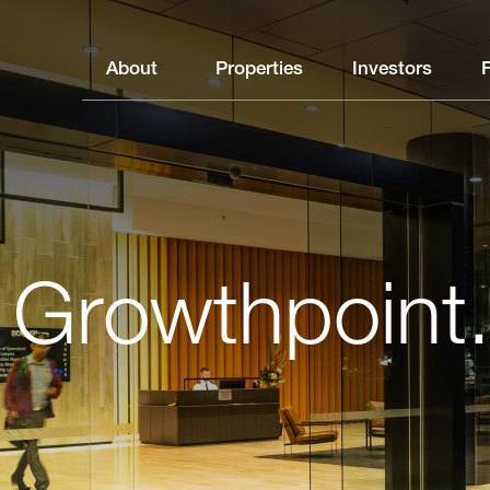
About
Properties
Investors
 Growthpoint