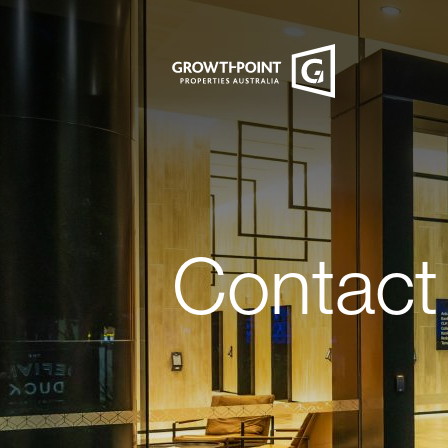
Contact