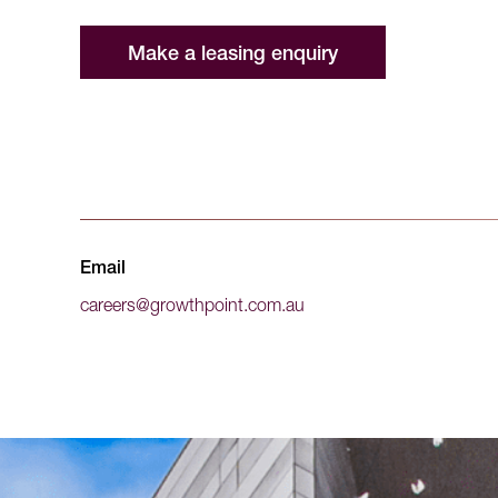
Make a leasing enquiry
Email
careers@growthpoint.com.au