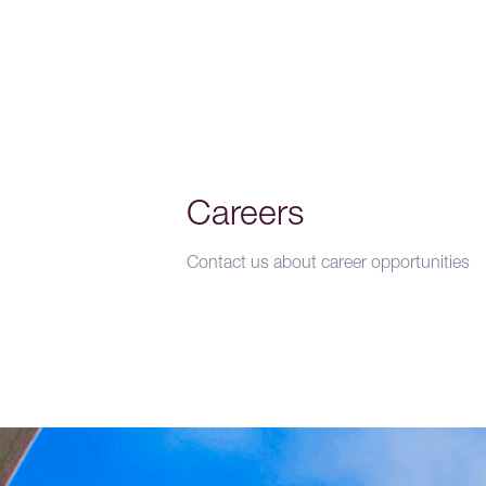
Careers
Contact us about career opportunities