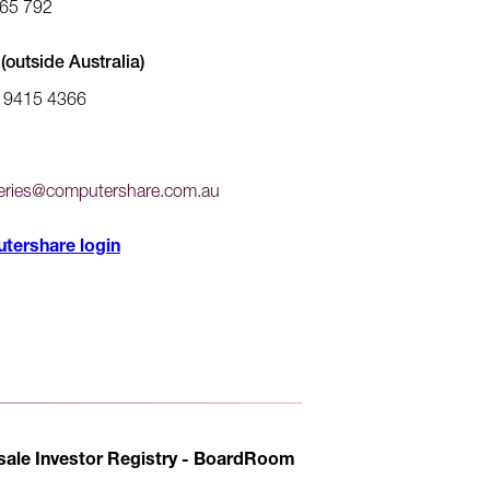
65 792
(outside Australia)
) 9415 4366
ries@computershare.com.au
tershare login
ale Investor Registry - BoardRoom