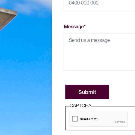
Message*
CAPTCHA