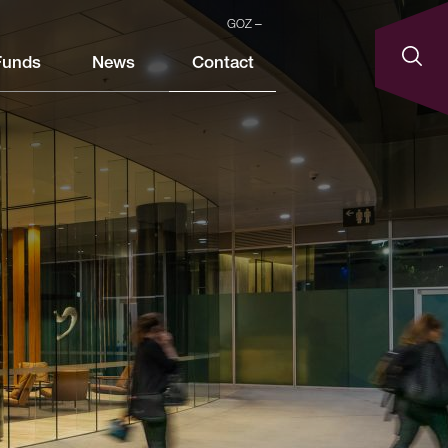
GOZ
Funds
News
Contact
.