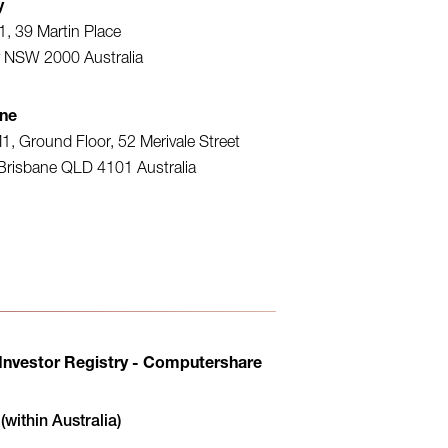
y
1, 39 Martin Place
 NSW 2000 Australia
ane
1, Ground Floor, 52 Merivale Street
Brisbane QLD 4101 Australia
 Investor Registry - Computershare
within Australia)