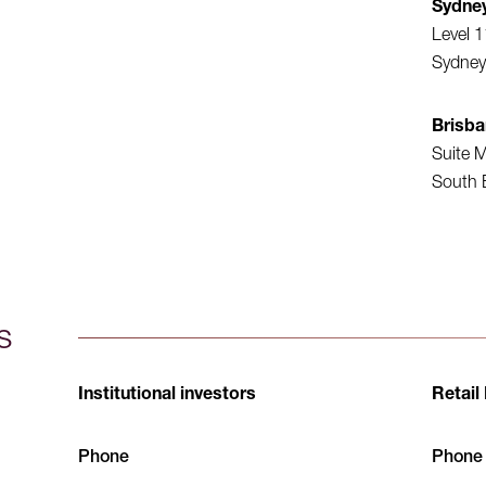
Sydne
Level 1
Sydney
Brisb
Suite M
South 
s
Institutional investors
Retail
Phone
Phone (