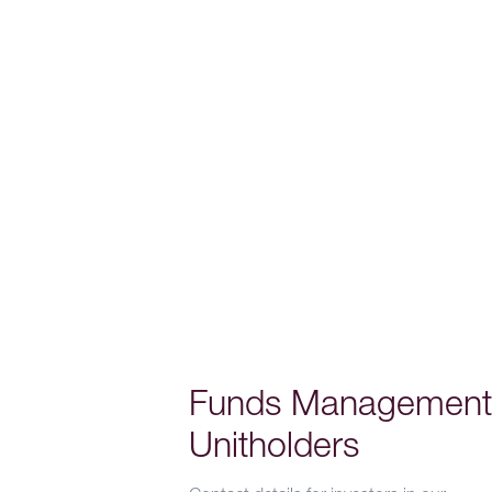
Funds Management
Unitholders