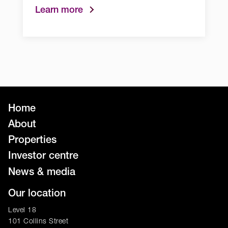
Learn more
Home
About
Properties
Investor centre
News & media
Our location
Level 18
101 Collins Street