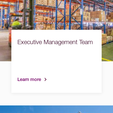
Executive Management Team
Learn more