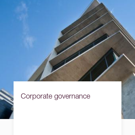
Corporate governance