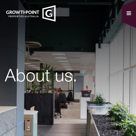
About us.