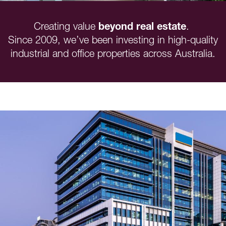
Creating value
beyond real estate
.
Since 2009, we’ve been investing in high-quality
industrial and office properties across Australia.