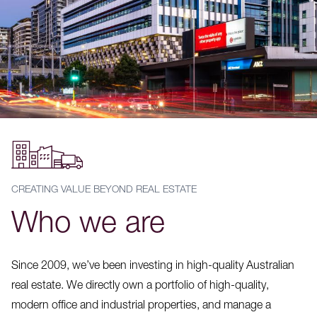
CREATING VALUE BEYOND REAL ESTATE
Who we are
Since 2009, we’ve been investing in high-quality Australian
real estate. We directly own a portfolio of high-quality,
modern office and industrial properties, and manage a