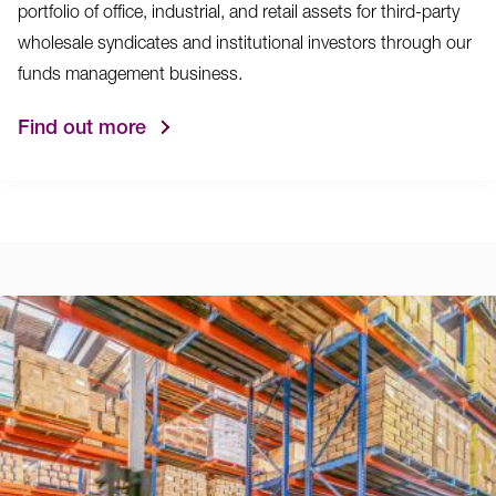
portfolio of office, industrial, and retail assets for third-party
wholesale syndicates and institutional investors through our
funds management business.
Find out more