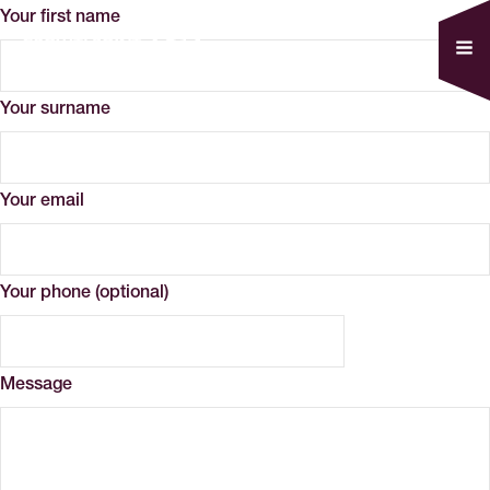
Your first name
Your surname
Your email
Your phone (optional)
Message