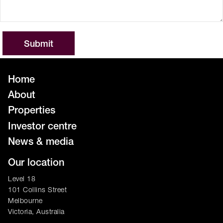
Home
About
Properties
Investor centre
News & media
Our location
Level 18
101 Collins Street
Melbourne
Victoria, Australia