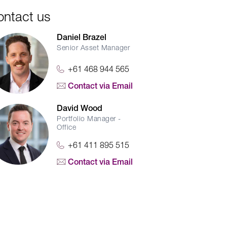
ontact us
Daniel Brazel
Senior Asset Manager
+61 468 944 565
Contact via Email
David Wood
Portfolio Manager -
Office
+61 411 895 515
Contact via Email