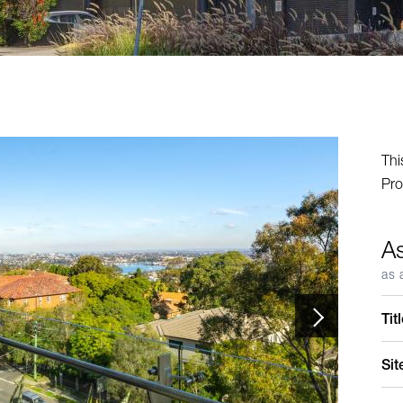
Thi
Pro
A
as 
Tit
Sit