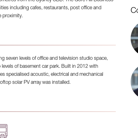
lometres from the Sydney CBD. The Gore Hill Business
ies including cafes, restaurants, post office and
C
e proximity.
g seven levels of office and television studio space,
wo levels of basement car park. Built in 2012 with
es specialised acoustic, electrical and mechanical
oftop solar PV array was installed.