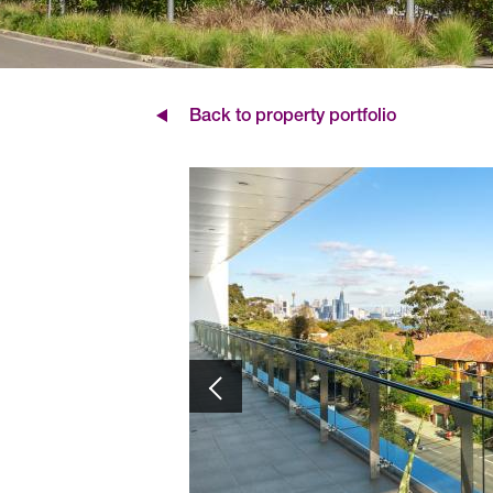
Back to property portfolio