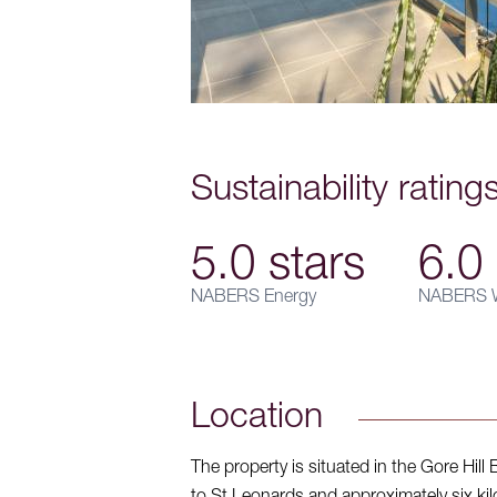
Sustainability rating
5.0 stars
6.0 
NABERS Energy
NABERS W
Location
The property is situated in the Gore Hill