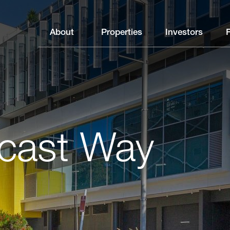
About
Properties
Investors
cast Way