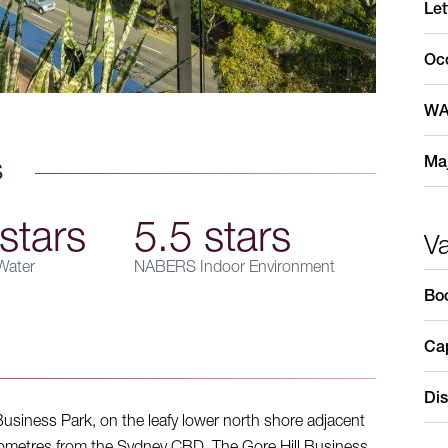
Let
Oc
WA
Maj
s
stars
5.5 stars
V
ater
NABERS Indoor Environment
Bo
Cap
Dis
 Business Park, on the leafy lower north shore adjacent