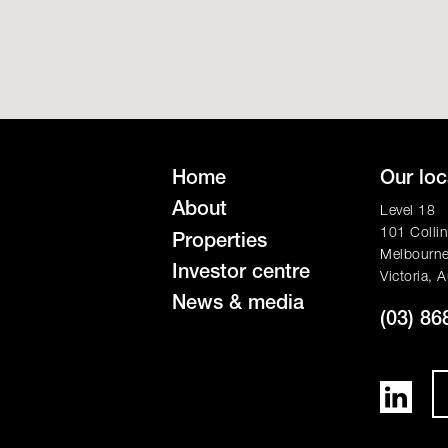
Home
Our loc
About
Level 18
101 Collin
Properties
Melbourn
Investor centre
Victoria, A
News & media
(03) 86