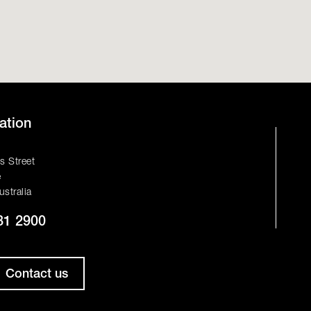
ation
s Street
e
ustralia
81 2900
Contact us