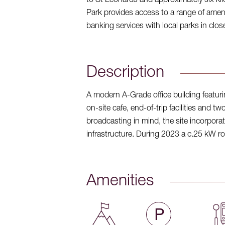
to St Leonards and approximately six ki
Park provides access to a range of amenit
banking services with local parks in clos
Description
A modern A-Grade office building featurin
on-site cafe, end-of-trip facilities and t
broadcasting in mind, the site incorporat
infrastructure. During 2023 a c.25 kW ro
Amenities