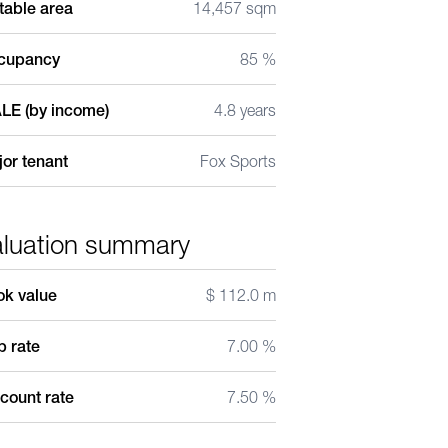
table area
14,457 sqm
cupancy
85 %
LE (by income)
4.8 years
or tenant
Fox Sports
aluation summary
ok value
$ 112.0 m
 rate
7.00 %
count rate
7.50 %