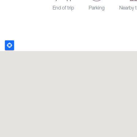
End of trip
Parking
Nearby t