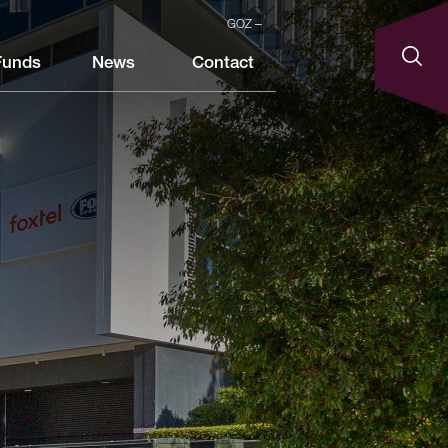
GOZ
Funds
News
Contact