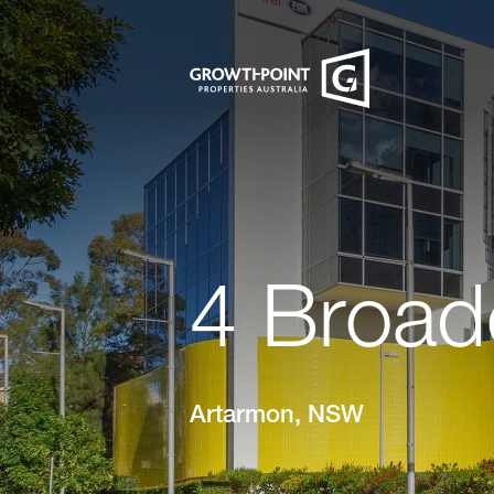
4 Broad
Artarmon, NSW