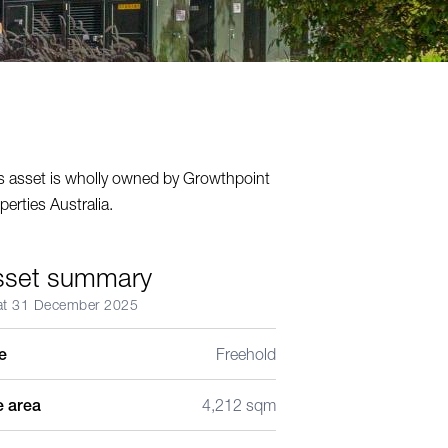
s asset is wholly owned by Growthpoint
perties Australia.
sset summary
at 31 December 2025
le
Freehold
e area
4,212 sqm