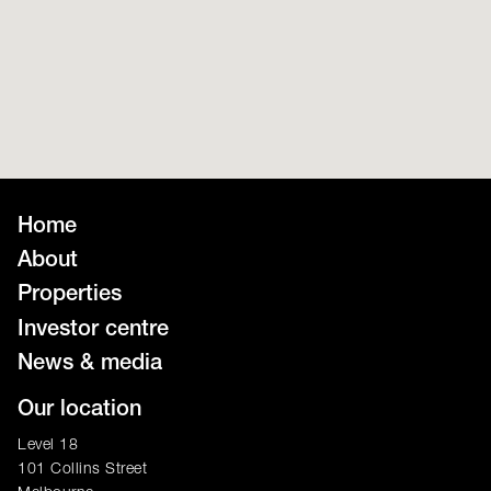
Home
About
Properties
Investor centre
News & media
Our location
Level 18
101 Collins Street