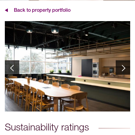
Back to property portfolio
Sustainability ratings