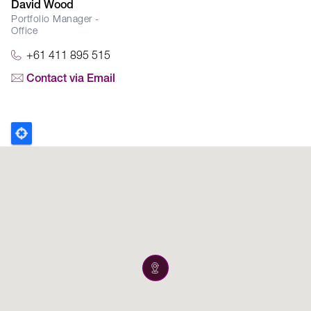
David Wood
Portfolio Manager -
Office
+61 411 895 515
Contact via Email