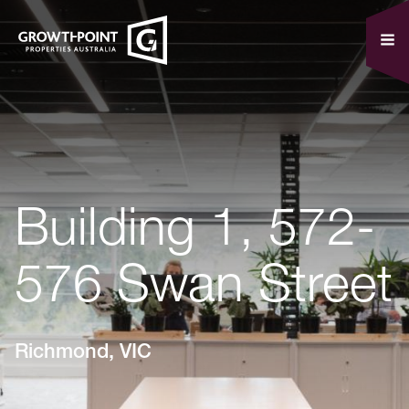
Building 1, 572-
576 Swan Street
Richmond, VIC