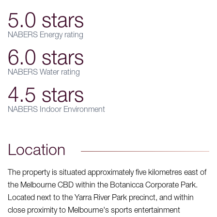
5.0 stars
NABERS Energy rating
6.0 stars
NABERS Water rating
4.5 stars
NABERS Indoor Environment
Location
The property is situated approximately five kilometres east of
the Melbourne CBD within the Botanicca Corporate Park.
Located next to the Yarra River Park precinct, and within
close proximity to Melbourne's sports entertainment