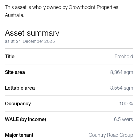
This asset is wholly owned by Growthpoint Properties
Australia.
Asset summary
as at 31 December 2025
Title
Freehold
Site area
8,364 sqm
Lettable area
8,554 sqm
Occupancy
100 %
WALE (by income)
6.5 years
Major tenant
Country Road Group