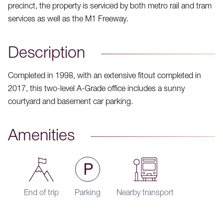
precinct, the property is serviced by both metro rail and tram
services as well as the M1 Freeway.
Description
Completed in 1998, with an extensive fitout completed in
2017, this two-level A-Grade office includes a sunny
courtyard and basement car parking.
Amenities
End of trip
Parking
Nearby transport