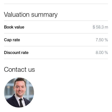
Valuation summary
Book value
$ 58.3 m
Cap rate
7.50 %
Discount rate
8.00 %
Contact us