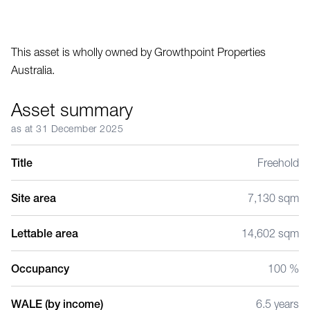
This asset is wholly owned by Growthpoint Properties
Australia.
Asset summary
as at 31 December 2025
Title
Freehold
Site area
7,130 sqm
Lettable area
14,602 sqm
Occupancy
100 %
WALE (by income)
6.5 years