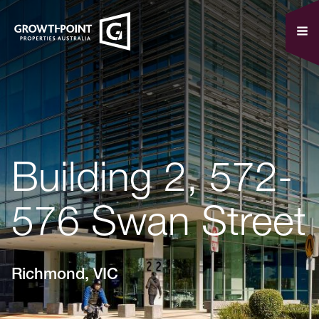
Building 2, 572-
576 Swan Street
Richmond, VIC