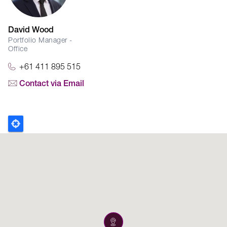
David Wood
Portfolio Manager -
Office
+61 411 895 515
Contact via Email