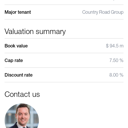
Major tenant
Country Road Group
Valuation summary
Book value
$ 94.5 m
Cap rate
7.50 %
Discount rate
8.00 %
Contact us