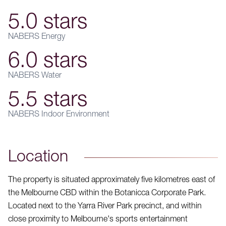
5.0 stars
NABERS Energy
6.0 stars
NABERS Water
5.5 stars
NABERS Indoor Environment
Location
The property is situated approximately five kilometres east of
the Melbourne CBD within the Botanicca Corporate Park.
Located next to the Yarra River Park precinct, and within
close proximity to Melbourne's sports entertainment