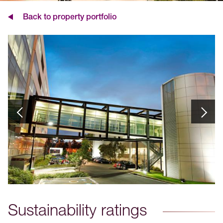
Back to property portfolio
Sustainability ratings