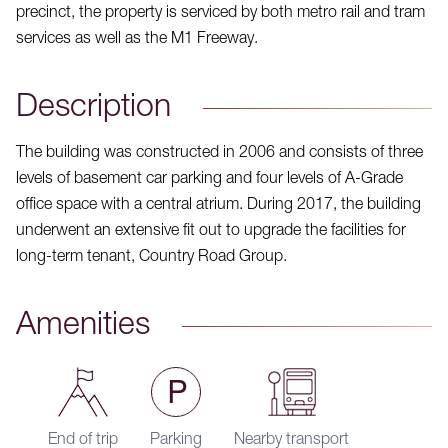
precinct, the property is serviced by both metro rail and tram
services as well as the M1 Freeway.
Description
The building was constructed in 2006 and consists of three
levels of basement car parking and four levels of A-Grade
office space with a central atrium. During 2017, the building
underwent an extensive fit out to upgrade the facilities for
long-term tenant, Country Road Group.
Amenities
End of trip
Parking
Nearby transport