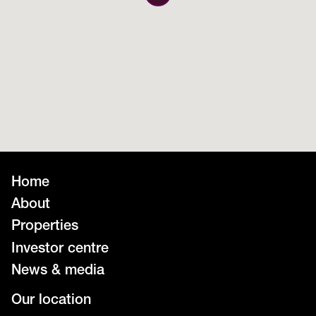
Home
About
Properties
Investor centre
News & media
Our location