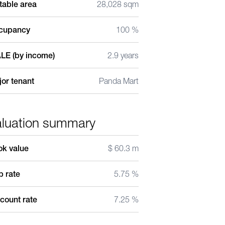
table area
28,028 sqm
cupancy
100 %
LE (by income)
2.9 years
or tenant
Panda Mart
aluation summary
ok value
$ 60.3 m
 rate
5.75 %
count rate
7.25 %