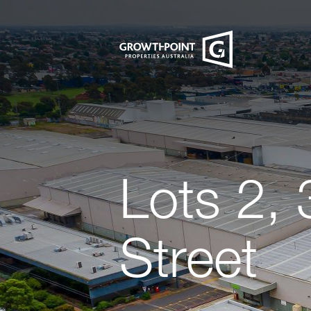
Lots 2, 
Street