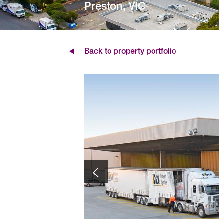
Preston, VIC
Back to property portfolio