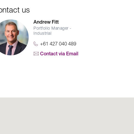
ontact us
Andrew Fitt
Portfolio Manager -
Industrial
+61 427 040 489
Contact via Email