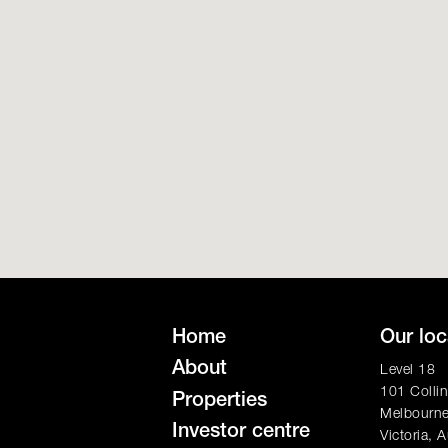
Home
Our loc
About
Level 18
101 Collin
Properties
Melbourn
Investor centre
Victoria, A