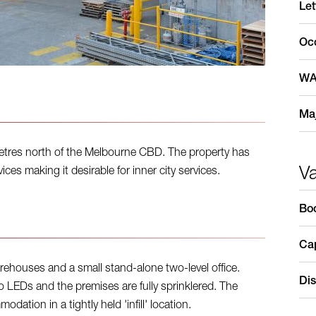
Let
Oc
WA
Maj
metres north of the Melbourne CBD. The property has
V
ces making it desirable for inner city services.
Bo
Cap
rehouses and a small stand-alone two-level office.
Dis
o LEDs and the premises are fully sprinklered. The
dation in a tightly held 'infill' location.