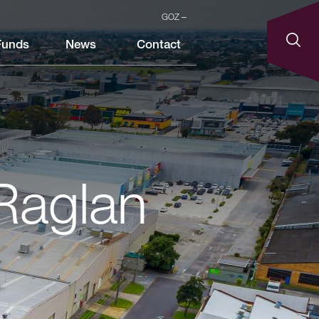
GOZ
Funds
News
Contact
 Raglan