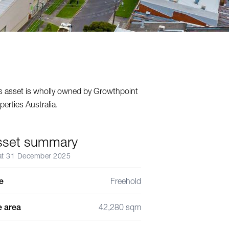
s asset is wholly owned by Growthpoint
perties Australia.
sset summary
at 31 December 2025
le
Freehold
e area
42,280 sqm