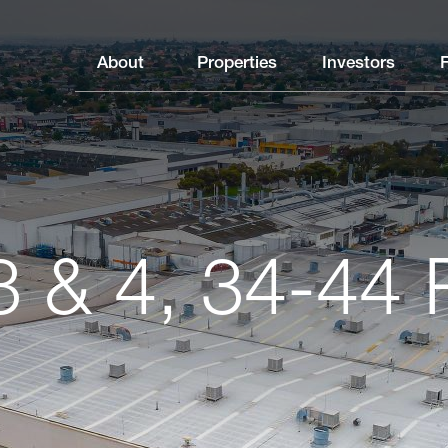
About
Properties
Investors
3 & 4, 34-44