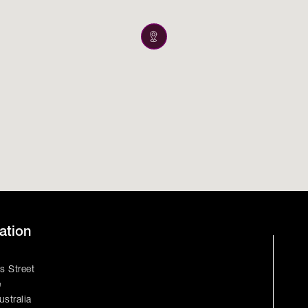
ation
s Street
e
ustralia