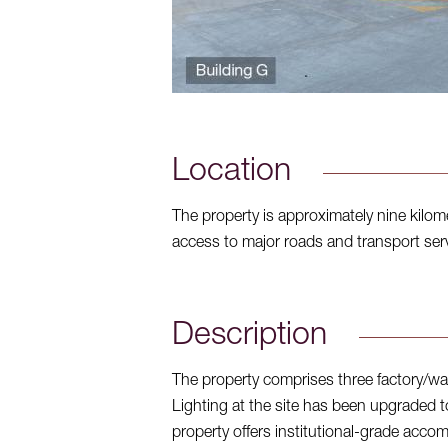
Location
The property is approximately nine kilo
access to major roads and transport servi
Description
The property comprises three factory/wa
Lighting at the site has been upgraded t
property offers institutional-grade accommo