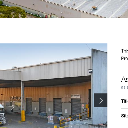
Thi
Pro
A
as 
Tit
Sit