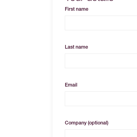
First name
Last name
Email
Company (optional)