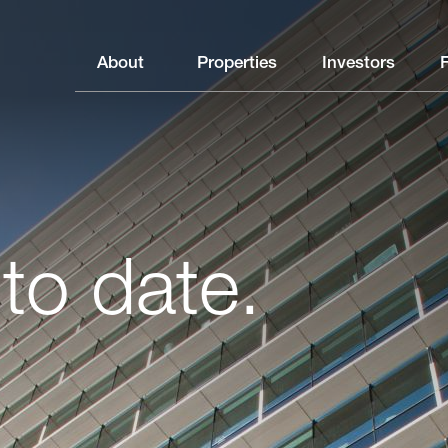
About
Properties
Investors
to date.