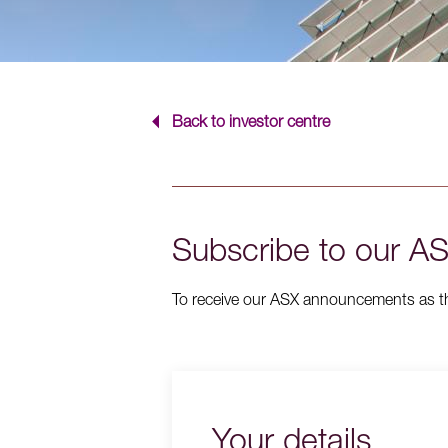
Back to investor centre
Subscribe to our 
To receive our ASX announcements as they
Your details