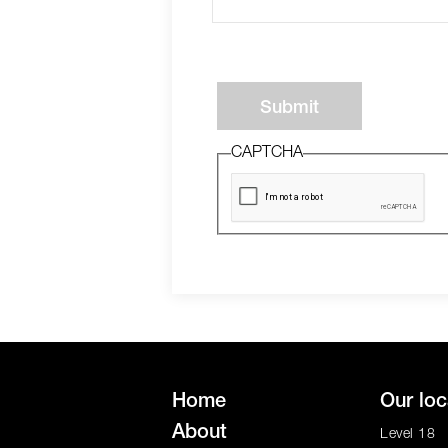
Submit
CAPTCHA
Home
Our loc
About
Level 18