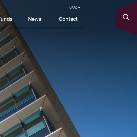
GOZ
Funds
News
Contact