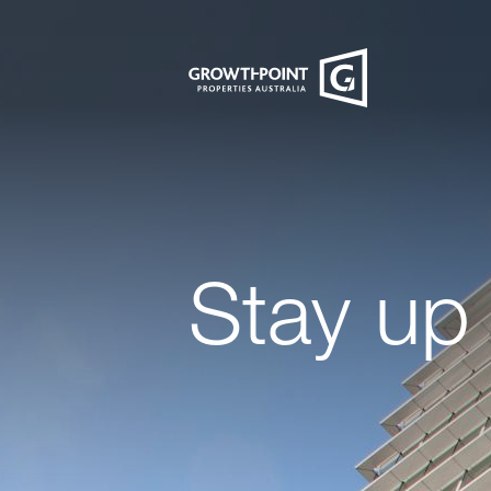
Stay up 