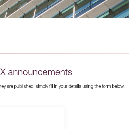
ASX announcements
 are published, simply fill in your details using the form below.