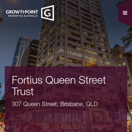
Fortius Queen Street
Trust
307 Queen Street, Brisbane, QLD