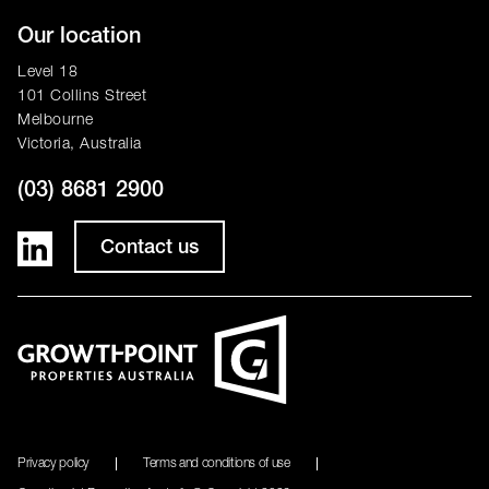
Our location
Level 18
101 Collins Street
Melbourne
Victoria, Australia
(03) 8681 2900
Contact us
Privacy policy
Terms and conditions of use