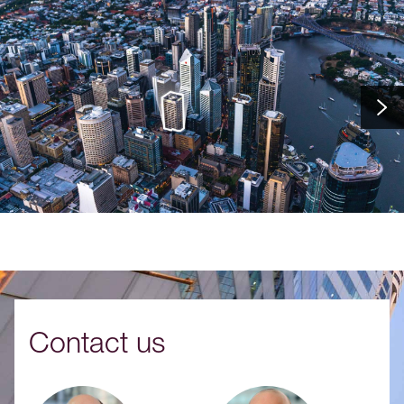
Contact us