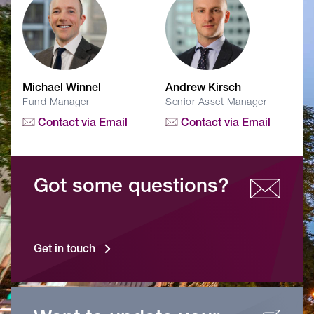
Michael Winnel
Andrew Kirsch
Fund Manager
Senior Asset Manager
Contact via Email
Contact via Email
Got some questions?
Get in touch