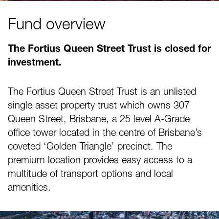
Fund overview
The Fortius Queen Street Trust is closed for
investment.
The Fortius Queen Street Trust is an unlisted
single asset property trust which owns 307
Queen Street, Brisbane, a 25 level A-Grade
office tower located in the centre of Brisbane’s
coveted ‘Golden Triangle’ precinct. The
premium location provides easy access to a
multitude of transport options and local
amenities.