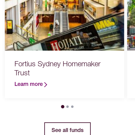
Fortius Sydney Homemaker
Trust
Learn more
See all funds