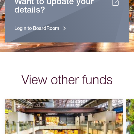
Want to update your
details?
Login to BoardRoom
View other funds