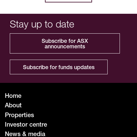
Stay up to date
Subscribe for ASX
announcements
Subscribe for funds updates
Home
About
Properties
Investor centre
News & media