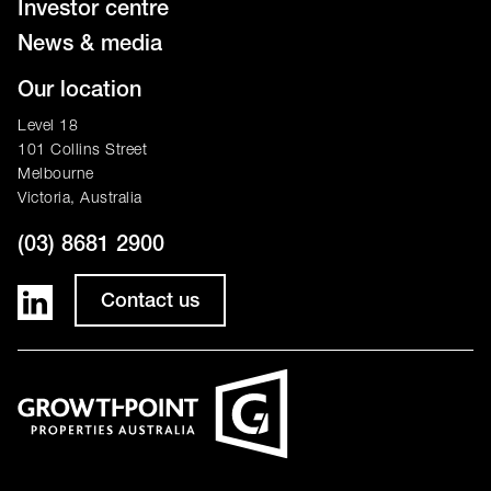
Investor centre
News & media
Our location
Level 18
101 Collins Street
Melbourne
Victoria, Australia
(03) 8681 2900
Contact us