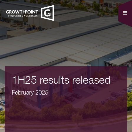
1H25 results released
February 2025