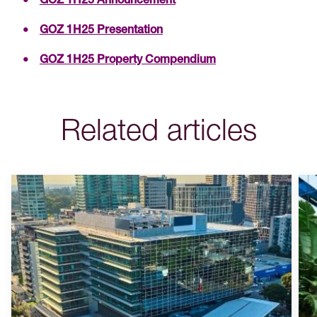
GOZ 1H25 Announcement
GOZ 1H25 Presentation
GOZ 1H25 Property Compendium
Related articles