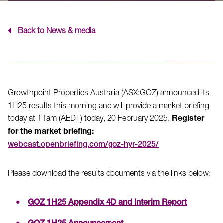
Back to News & media
Growthpoint Properties Australia (ASX:GOZ) announced its
1H25 results this morning and will provide a market briefing
today at 11am (AEDT) today, 20 February 2025.
Register
for the market briefing:
webcast.openbriefing.com/goz-hyr-2025/
Please download the results documents via the links below:
GOZ 1H25 Appendix 4D and Interim Report