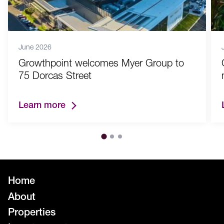
June 2026
Growthpoint welcomes Myer Group to
75 Dorcas Street
Learn more
Home
About
Properties