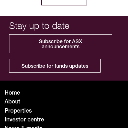
Stay up to date
Subscribe for ASX
announcements
Subscribe for funds updates
Home
About
Properties
Investor centre