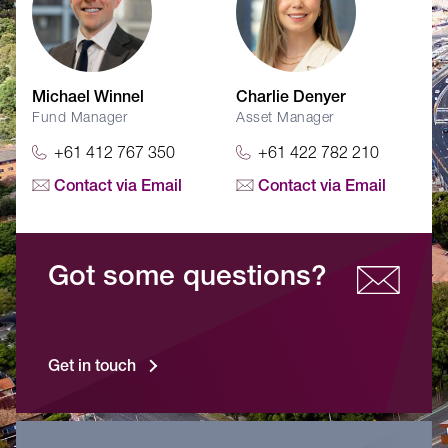
Michael Winnel
Charlie Denyer
Fund Manager
Asset Manager
+61 412 767 350
+61 422 782 210
Contact via Email
Contact via Email
Got some questions?
Get in touch