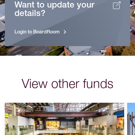
Want to update your
details?
Login to BoardRoom
View other funds