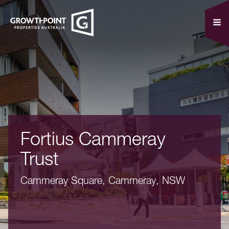
Fortius Cammeray
Trust
Cammeray Square, Cammeray, NSW