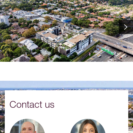
Contact us