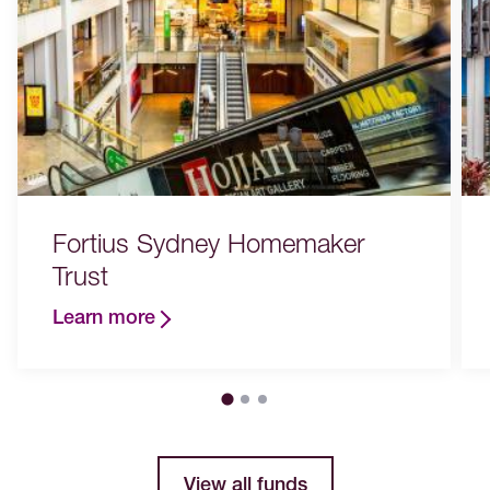
Fortius Sydney Homemaker
Trust
Learn more
View all funds