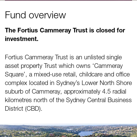
Fund overview
The Fortius Cammeray Trust is closed for
investment.
Fortius Cammeray Trust is an unlisted single
asset property Trust which owns ‘Cammeray
Square’, a mixed-use retail, childcare and office
complex located in Sydney’s Lower North Shore
suburb of Cammeray, approximately 4.5 radial
kilometres north of the Sydney Central Business
District (CBD).