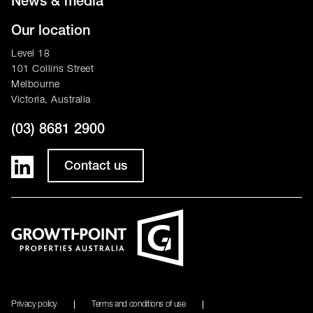
News & media
Our location
Level 18
101 Collins Street
Melbourne
Victoria, Australia
(03) 8681 2900
Contact us
Privacy policy
Terms and conditions of use