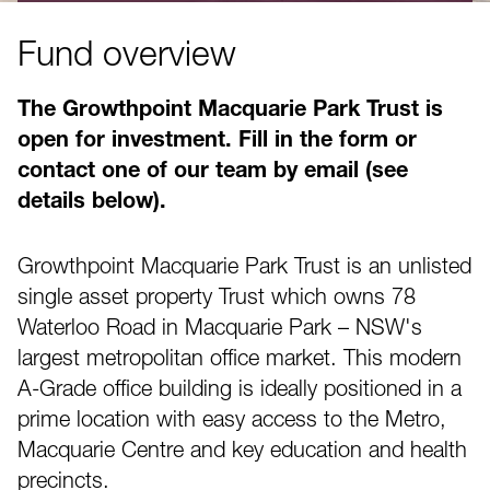
Fund overview
The Growthpoint Macquarie Park Trust is
open for investment. Fill in the form or
contact one of our team by email (see
details below).
Growthpoint Macquarie Park Trust is an unlisted
single asset property Trust which owns 78
Waterloo Road in Macquarie Park – NSW's
largest metropolitan office market. This modern
A-Grade office building is ideally positioned in a
prime location with easy access to the Metro,
Macquarie Centre and key education and health
precincts.