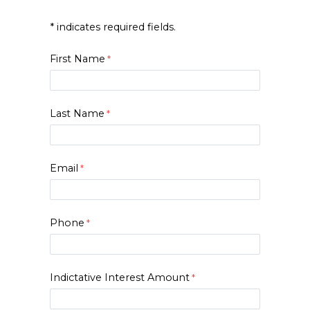
* indicates required fields.
First Name
Last Name
Email
Phone
Indictative Interest Amount