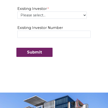
Existing Investor
Existing Investor Number