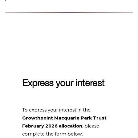
Express your interest
To express your interest in the
Growthpoint Macquarie Park Trust
-
February 2026 allocation
, please
complete the form below.