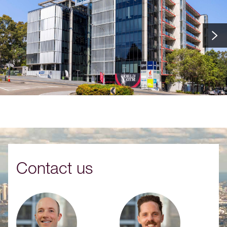
Contact us