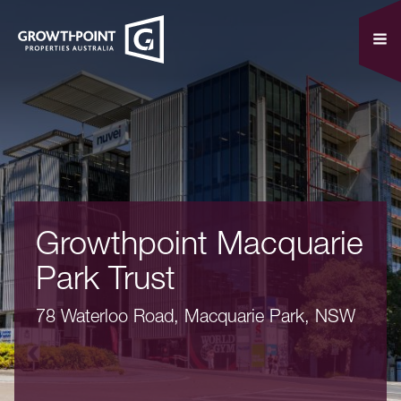
Growthpoint Macquarie
Park Trust
78 Waterloo Road, Macquarie Park, NSW