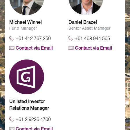
Michael Winnel
Daniel Brazel
Fund Manager
Senior Asset Manager
+61 412 767 350
+61 468 944 565
Contact via Email
Contact via Email
Unlisted Investor
Relations Manager
+61 2 9236 4700
Contact via Email