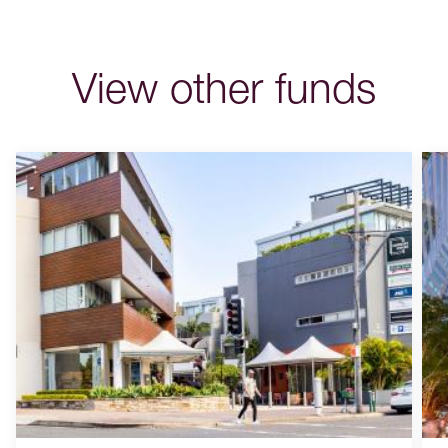
View other funds