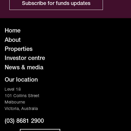
Subscribe for funds updates
Home
About
Properties
Investor centre
News & media
Our location
Level 18
101 Collins Street
Melbourne
Victoria, Australia
(03) 8681 2900