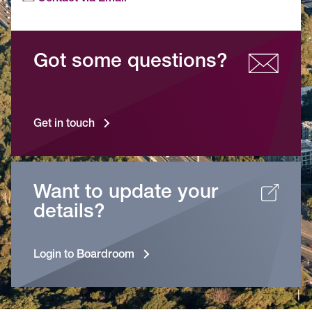
Got some questions?
Get in touch
Want to update your
details?
Login to Boardroom