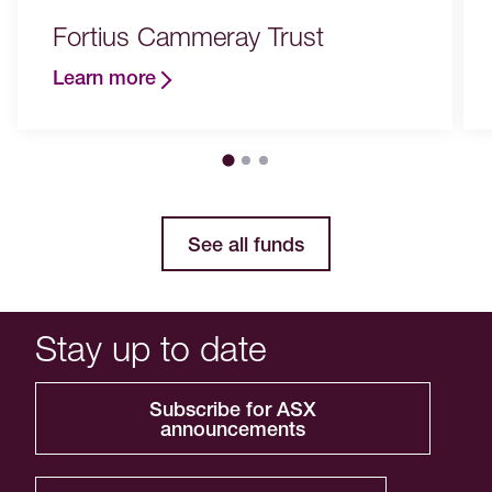
Fortius Cammeray Trust
Learn more
See all funds
Stay up to date
Subscribe for ASX
announcements