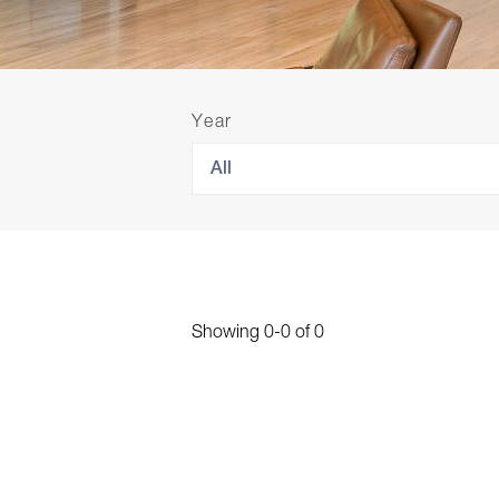
Year
All
Showing
0
-
0
of
0