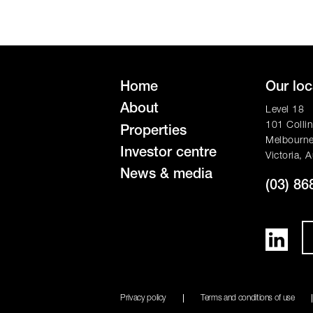
Home
Our loc
About
Level 18
101 Collin
Properties
Melbourn
Investor centre
Victoria, A
News & media
(03) 86
Privacy policy
Terms and conditions of use