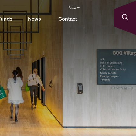
GOZ
Funds
News
Contact
.