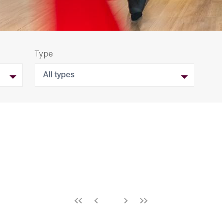
Type
All types