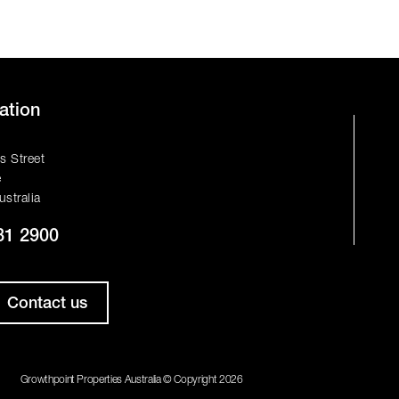
ation
s Street
e
ustralia
81 2900
Contact us
Growthpoint Properties Australia © Copyright 2026