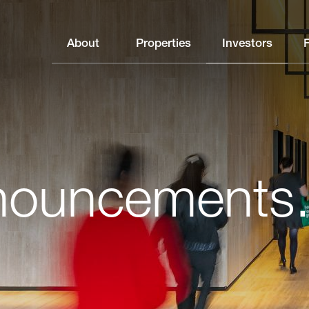
About
Properties
Investors
nouncements