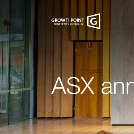
ASX an