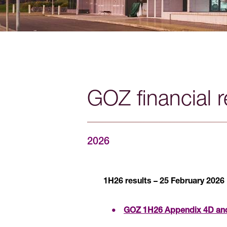
GOZ financial r
2026
1H26 results – 25 February 2026
GOZ 1H26 Appendix 4D and