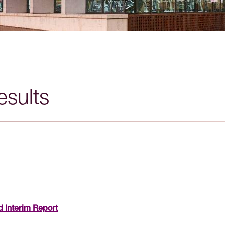
esults
 Interim Report