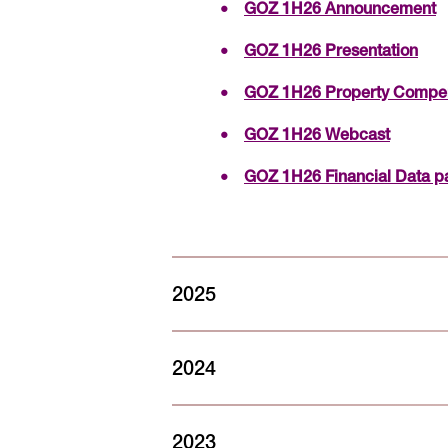
GOZ 1H26 Announcement
GOZ 1H26 Presentation
GOZ 1H26 Property Comp
GOZ 1H26 Webcast
GOZ 1H26 Financial Data p
2025
FY25 Sustainability Report – 16
2024
GOZ FY25 Sustainability Re
FY24 Sustainability Report - 7 
GOZ FY25 Sustainability D
2023