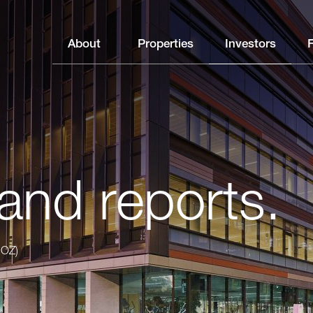
About
Properties
Investors
and reports.
GOZ)