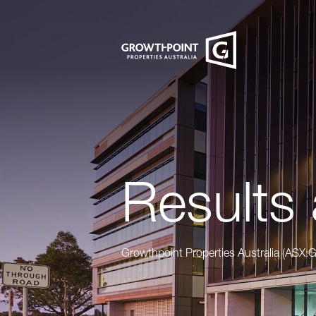
Results 
Growthpoint Properties Australia (ASX: