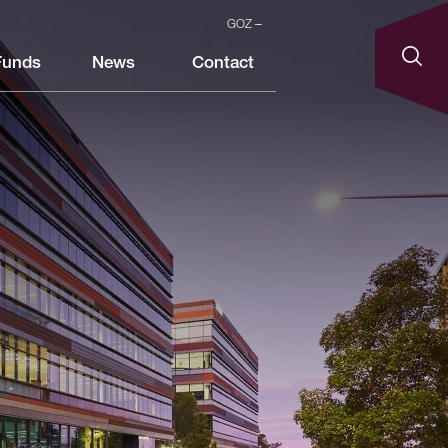
GOZ
Funds
News
Contact