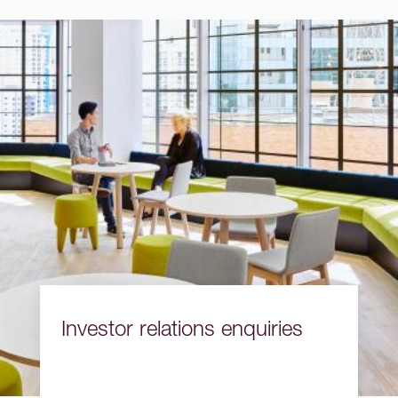
Investor relations enquiries