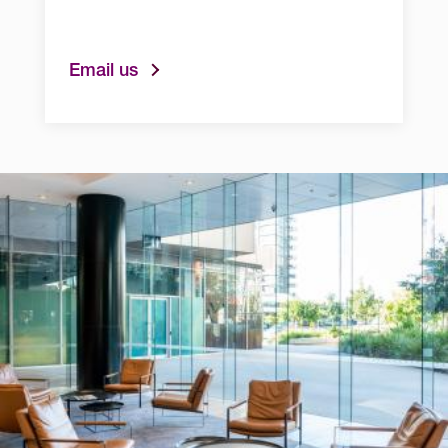
Email us