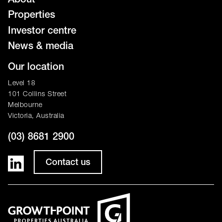
About
Properties
Investor centre
News & media
Our location
Level 18
101 Collins Street
Melbourne
Victoria, Australia
(03) 8681 2900
Contact us