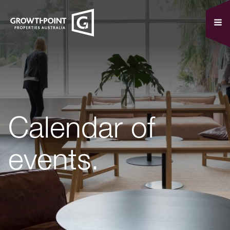
Calendar of
events.