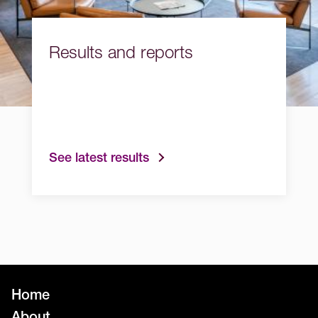
Results and reports
See latest results
Home