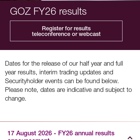
GOZ FY26 results
Register for results
teleconference or webcast
Dates for the release of our half year and full
year results, interim trading updates and
Securityholder events can be found below.
Please note, dates are indicative and subject to
change.
17 August 2026 - FY26 annual results