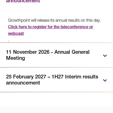
announcement
Growthpoint will release its annual results on this day.
Click here to register for the teleconference or
webcast
.
11 November 2026 - Annual General
Meeting
Growthpoint will hold its Annual General Meeting on
this day. Further information will be provided closer to
25 February 2027 – 1H27 Interim results
announcement
the date.
Growthpoint will release its interim results on this day.
Further information will be provided closer to the date.