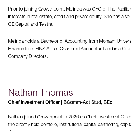
Prior to joining Growthpoint, Melinda was CFO of The Pacifi
interests in real estate, credit and private equity. She has also
GE Capital and Telstra.
Melinda holds a Bachelor of Accounting from Monash Universi
Finance from FINSIA, is a Chartered Accountant and is a Gradu
Company Directors.
Nathan Thomas
Chief Investment Officer | BComm-Act Stud, BEc
Nathan joined Growthpoint in 2026 as Chief Investment Offic
the directly held portfolio, institutional capital partnering, cap