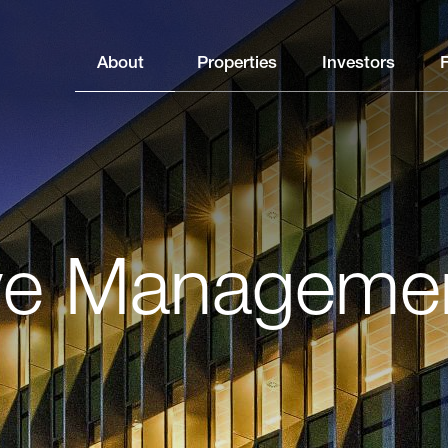
About
Properties
Investors
ve Manageme