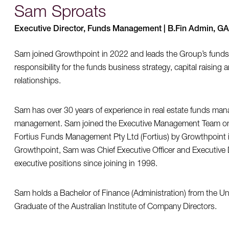
Sam Sproats
Executive Director, Funds Management | B.Fin Admin, G
Sam joined Growthpoint in 2022 and leads the Group’s fun
responsibility for the funds business strategy, capital raising
relationships.
Sam has over 30 years of experience in real estate funds man
management. Sam joined the Executive Management Team on t
Fortius Funds Management Pty Ltd (Fortius) by Growthpoint i
Growthpoint, Sam was Chief Executive Officer and Executive Di
executive positions since joining in 1998.
Sam holds a Bachelor of Finance (Administration) from the Un
Graduate of the Australian Institute of Company Directors.