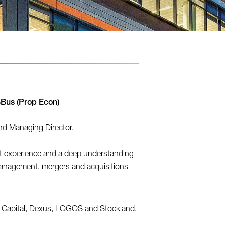
BBus (Prop Econ)
and Managing Director.
t experience and a deep understanding
anagement, mergers and acquisitions
ia Capital, Dexus, LOGOS and Stockland.