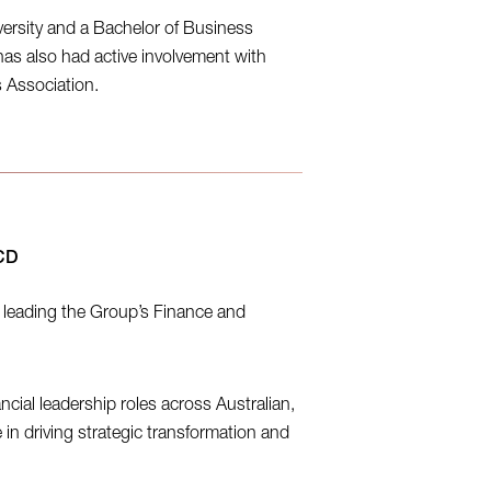
ersity and a Bachelor of Business
as also had active involvement with
s Association.
ACD
, leading the Group’s Finance and
ncial leadership roles across Australian,
 in driving strategic transformation and