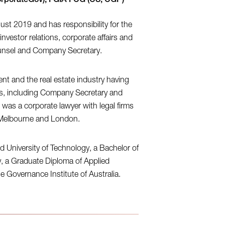
CorporateGov), FGIA FCG (CS, CGP)
ust 2019 and has responsibility for the
investor relations, corporate affairs and
ounsel and Company Secretary.
t and the real estate industry having
res, including Company Secretary and
 was a corporate lawyer with legal firms
th Melbourne and London.
University of Technology, a Bachelor of
ty, a Graduate Diploma of Applied
 Governance Institute of Australia.