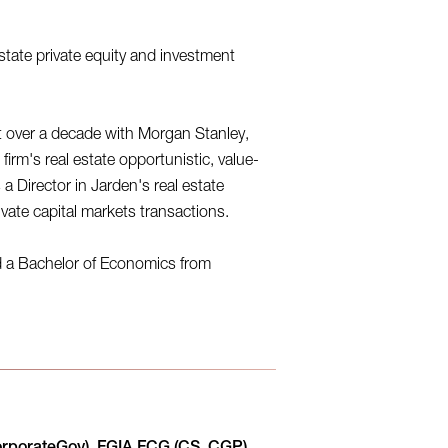
state private equity and investment
 over a decade with Morgan Stanley,
irm's real estate opportunistic, value-
a Director in Jarden's real estate
vate capital markets transactions.
d a Bachelor of Economics from