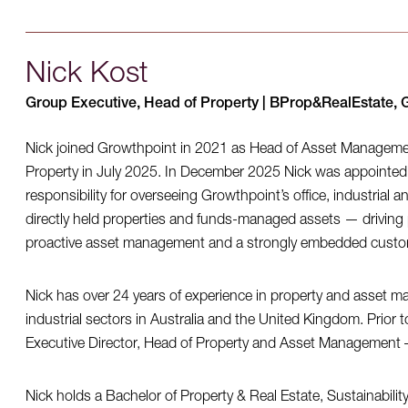
Nick Kost
Group Executive, Head of Property | BProp&RealEstate, 
Nick joined Growthpoint in 2021 as Head of Asset Managem
Property in July 2025. In December 2025 Nick was appointed
responsibility for overseeing Growthpoint’s office, industrial 
directly held properties and funds-managed assets — driving 
proactive asset management and a strongly embedded custome
Nick has over 24 years of experience in property and asset m
industrial sectors in Australia and the United Kingdom. Prior 
Executive Director, Head of Property and Asset Management – 
Nick holds a Bachelor of Property & Real Estate, Sustainabilit