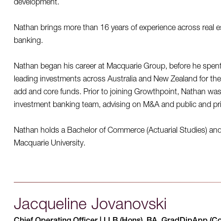
development.
Nathan brings more than 16 years of experience across real e
banking.
Nathan began his career at Macquarie Group, before he spent
leading investments across Australia and New Zealand for the f
add and core funds. Prior to joining Growthpoint, Nathan was 
investment banking team, advising on M&A and public and pri
Nathan holds a Bachelor of Commerce (Actuarial Studies) an
Macquarie University.
Jacqueline Jovanovski