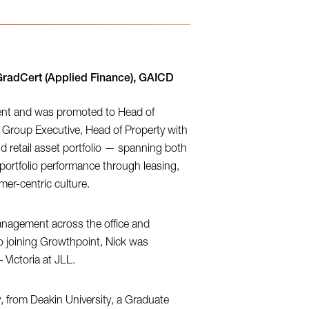
GradCert (Applied Finance), GAICD
ent and was promoted to Head of
 Group Executive, Head of Property with
and retail asset portfolio — spanning both
portfolio performance through leasing,
r-centric culture.
anagement across the office and
to joining Growthpoint, Nick was
Victoria at JLL.
y, from Deakin University, a Graduate