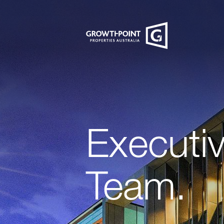
Executi
Team.