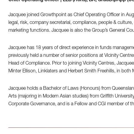
Chief Operating Officer | LLB (Hons), BA, GradDipApp (
Jacquee joined Growthpoint as Chief Operating Officer in Aug
legal, risk, company secretarial, compliance, people & culture, 
marketing functions. Jacquee is also the Group’s General C
Jacquee has 18 years of direct experience in funds managemen
previously held a number of senior positions at Vicinity Cent
Head of Compliance. Prior to joining Vicinity Centres, Jacquee
Minter Ellison, Linklaters and Herbert Smith Freehills, in bo
Jacquee holds a Bachelor of Laws (Honours) from Queensland 
Arts (majoring in Modern Asian studies) from Griffith Universi
Corporate Governance, and is a Fellow and CGI member of the