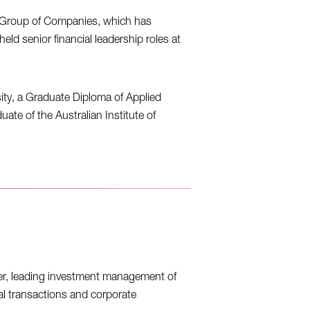
c Group of Companies, which has
 held senior financial leadership roles at
ty, a Graduate Diploma of Applied
ate of the Australian Institute of
er, leading investment management of
ital transactions and corporate