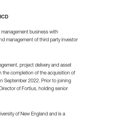
AICD
ds management business with
 and management of third party investor
agement, project delivery and asset
he completion of the acquisition of
n September 2022. Prior to joining
rector of Fortius, holding senior
iversity of New England and is a