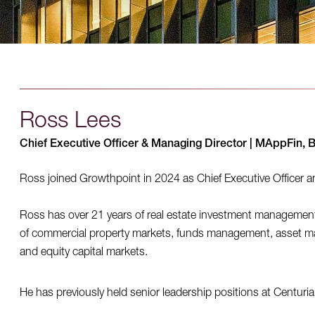
Ross Lees
Chief Executive Officer & Managing Director | MAppFin, 
Ross joined Growthpoint in 2024 as Chief Executive Officer 
Ross has over 21 years of real estate investment managemen
of commercial property markets, funds management, asset m
and equity capital markets.
He has previously held senior leadership positions at Centur