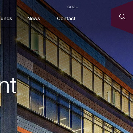
GOZ
Funds
News
Contact
nt