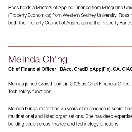
Ross holds a Masters of Applied Finance from Macquarie Univ
(Property Economics) from Western Sydney University. Ross h
both the Property Council of Australia and the Property Fund
Melinda Ch’ng
Chief Financial Officer | BAcc, GradDipApp(Fin), CA, GI
Melinda joined Growthpoint in 2026 as Chief Financial Officer
Technology functions.
Melinda brings more than 25 years of experience in senior fina
multinational and listed organisations. She has deep expertise
building scale across finance and technology functions.