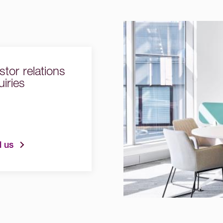
stor relations
iries
l us