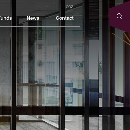
GOZ
Funds
News
Contact