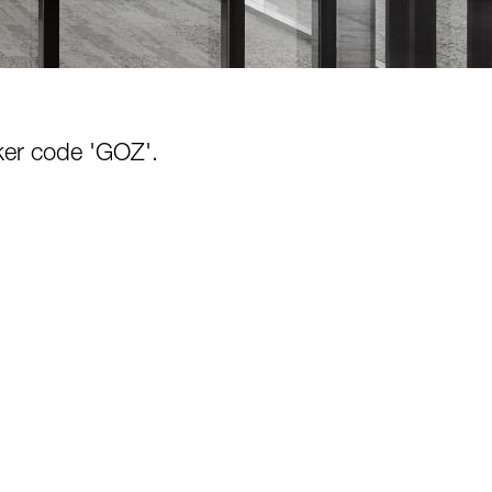
cker code 'GOZ'.