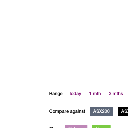
Range
Today
1 mth
3 mths
Compare against
ASX200
AS