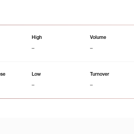
High
Volume
ose
Low
Turnover