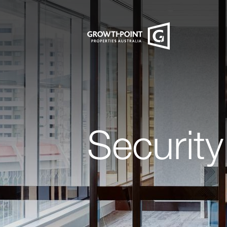
Security