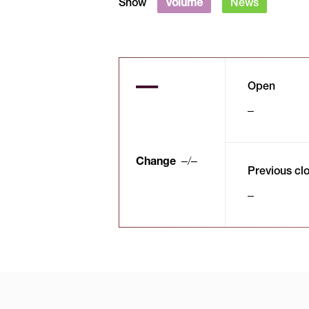
Show
Volume
News
Open
Change
/
Previous cl