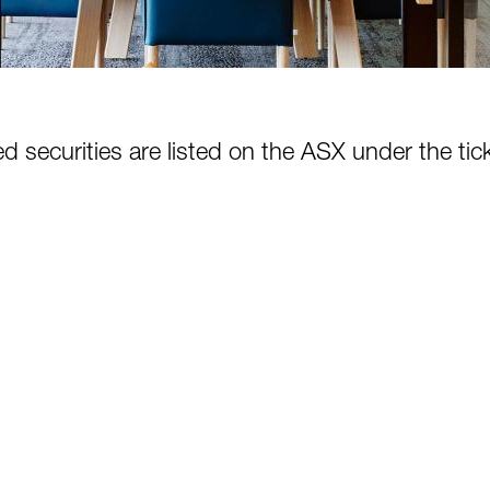
d securities are listed on the ASX under the ti