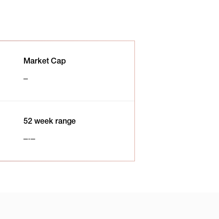
Market Cap
52 week range
-