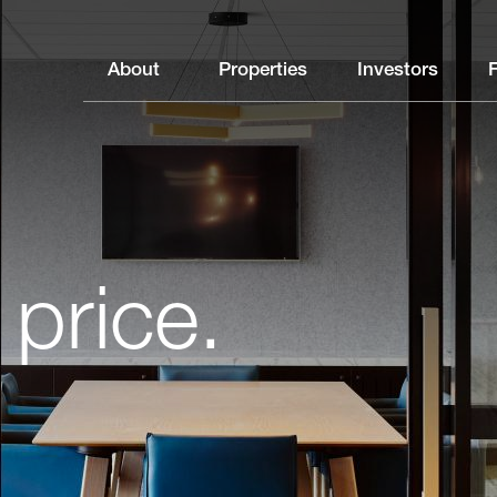
About
Properties
Investors
 price.