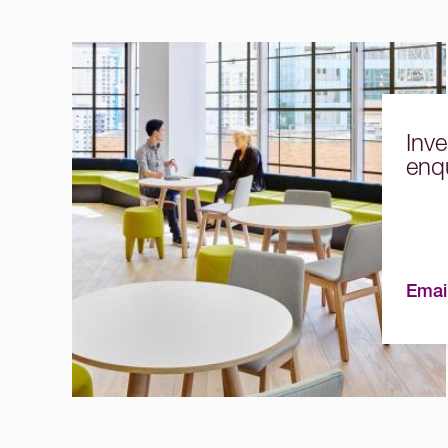
Inve
enqu
Emai