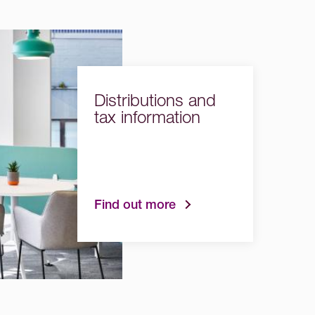
Distributions and
tax information
Find out more