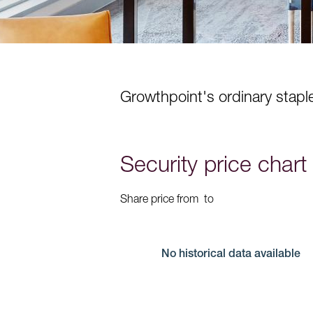
Growthpoint's ordinary staple
Security price chart
Share price from
to
No historical data available