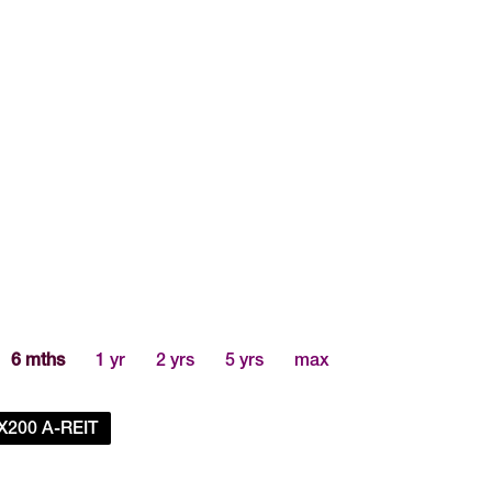
6 mths
1 yr
2 yrs
5 yrs
max
X200 A-REIT