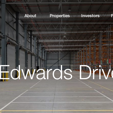
About
Properties
Investors
Edwards Driv