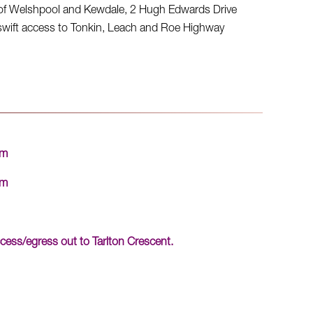
s of Welshpool and Kewdale, 2 Hugh Edwards Drive
g swift access to Tonkin, Leach and Roe Highway
qm
qm
cess/egress out to Tarlton Crescent.