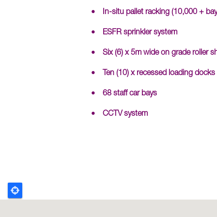
In-situ pallet racking (10,000 + bay
ESFR sprinkler system
Six (6) x 5m wide on grade roller s
Ten (10) x recessed loading docks
68 staff car bays
CCTV system