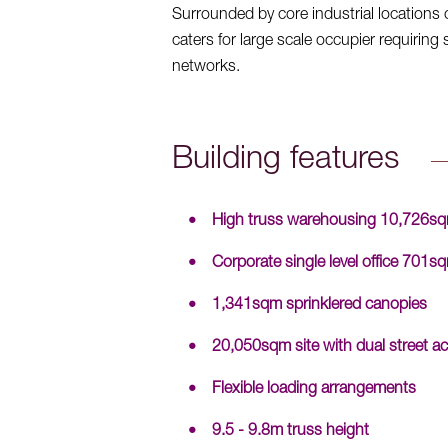
Surrounded by core industrial location
caters for large scale occupier requirin
networks.
Building features
High truss warehousing 10,726s
Corporate single level office 701s
1,341sqm sprinklered canopies
20,050sqm site with dual street ac
Flexible loading arrangements
9.5 - 9.8m truss height