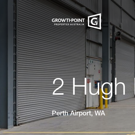
2 Hugh 
Perth Airport, WA