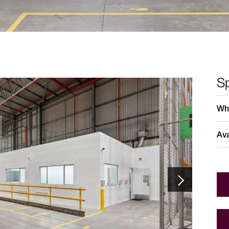
Sp
Who
Ava