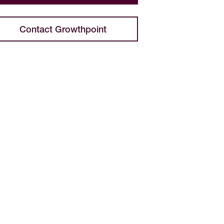
Contact Growthpoint