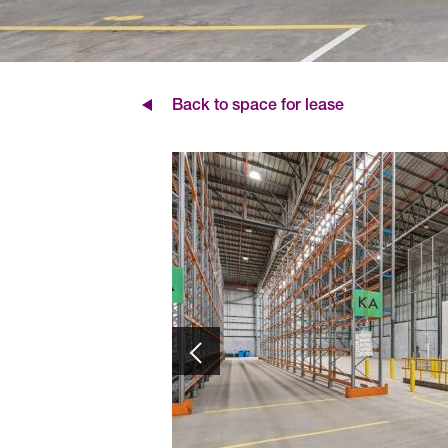
Back to space for lease