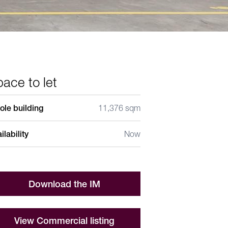
ace to let
le building
11,376 sqm
ilability
Now
Download the IM
View Commercial listing