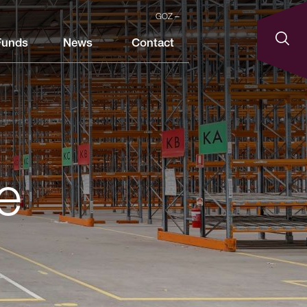
GOZ
Funds
News
Contact
e