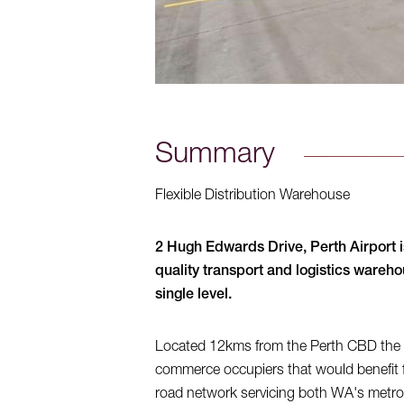
Summary
Flexible Distribution Warehouse
2 Hugh Edwards Drive, Perth Airport is
quality transport and logistics wareh
single level.
Located 12kms from the Perth CBD the faci
commerce occupiers that would benefit fr
road network servicing both WA's metrop