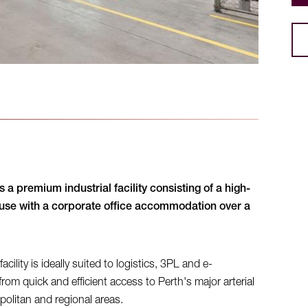
 a premium industrial facility consisting of a high-
ouse with a corporate office accommodation over a
lity is ideally suited to logistics, 3PL and e-
om quick and efficient access to Perth's major arterial
olitan and regional areas.