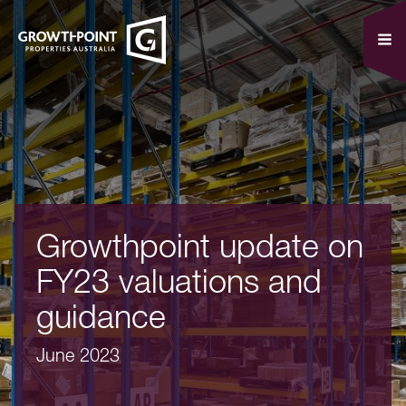
Growthpoint update on
FY23 valuations and
guidance
June 2023