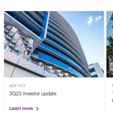
April 2023
3Q23 investor update
Learn more