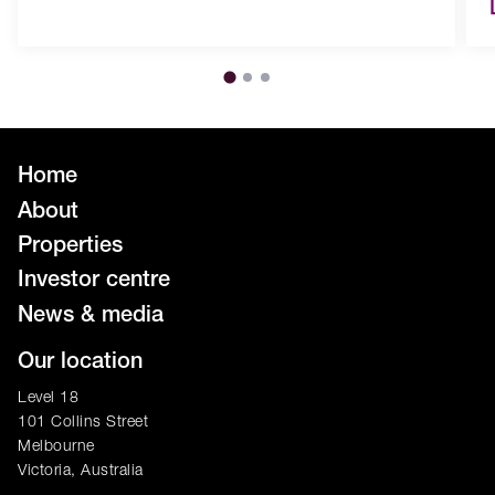
Home
About
Properties
Investor centre
News & media
Our location
Level 18
101 Collins Street
Melbourne
Victoria, Australia