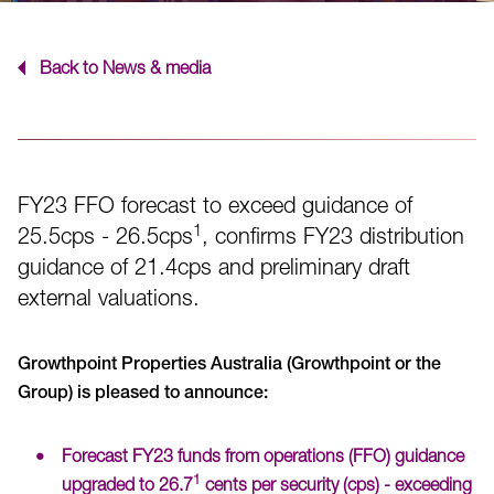
Back to News & media
FY23 FFO forecast to exceed guidance of
1
25.5cps - 26.5cps
, confirms FY23 distribution
guidance of 21.4cps and preliminary draft
external valuations.
Growthpoint Properties Australia (Growthpoint or the
Group) is pleased to announce:
Forecast FY23 funds from operations (FFO) guidance
1
upgraded to 26.7
cents per security (cps) - exceeding