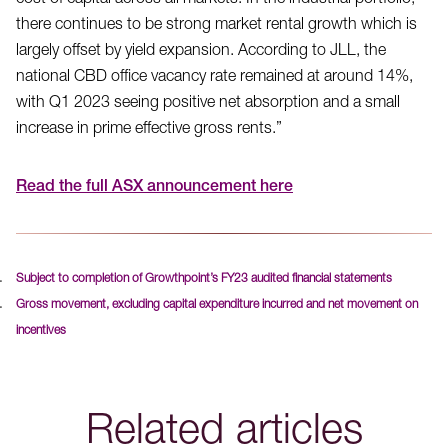
cost of capital across all markets. In the industrial portfolio,
there continues to be strong market rental growth which is
largely offset by yield expansion. According to JLL, the
national CBD office vacancy rate remained at around 14%,
with Q1 2023 seeing positive net absorption and a small
increase in prime effective gross rents.”
Read the full ASX announcement here
Subject to completion of Growthpoint’s FY23 audited financial statements
Gross movement, excluding capital expenditure incurred and net movement on
incentives
Related articles