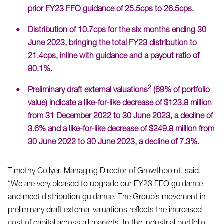
prior FY23 FFO guidance of 25.5cps to 26.5cps.
Distribution of 10.7cps for the six months ending 30
June 2023, bringing the total FY23 distribution to
21.4cps, inline with guidance and a payout ratio of
80.1%.
2
Preliminary draft external valuations
(69% of portfolio
value) indicate a like-for-like decrease of $123.8 million
from 31 December 2022 to 30 June 2023, a decline of
3.6% and a like-for-like decrease of $249.8 million from
30 June 2022 to 30 June 2023, a decline of 7.3%.
Timothy Collyer, Managing Director of Growthpoint, said,
“We are very pleased to upgrade our FY23 FFO guidance
and meet distribution guidance. The Group’s movement in
preliminary draft external valuations reflects the increased