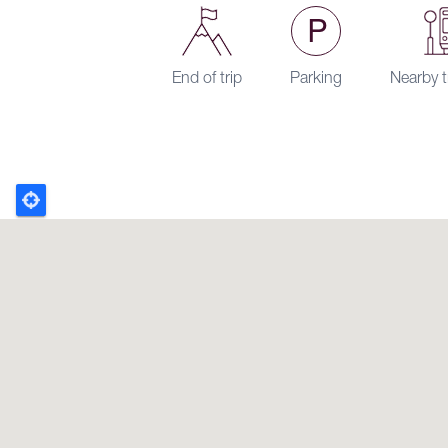
End of trip
Parking
Nearby t