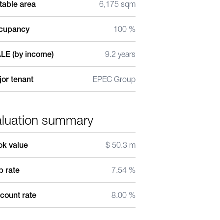
table area
6,175 sqm
cupancy
100 %
LE (by income)
9.2 years
or tenant
EPEC Group
aluation summary
ok value
$ 50.3 m
 rate
7.54 %
count rate
8.00 %