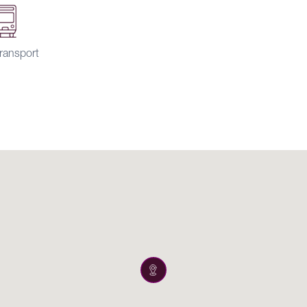
ransport