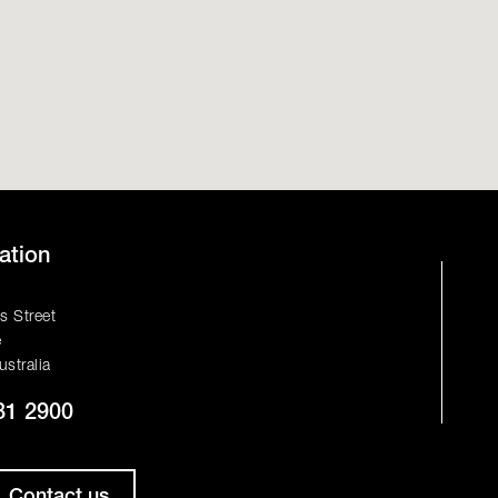
ation
s Street
e
ustralia
81 2900