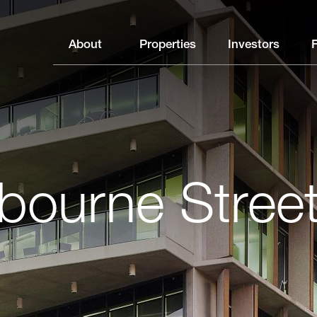
About
Properties
Investors
bourne Stree