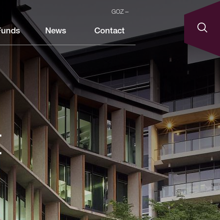
GOZ
Funds
News
Contact
t