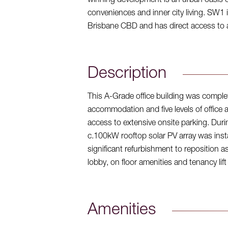
winning development is an urban oasis of 
conveniences and inner city living. SW1 
Brisbane CBD and has direct access to all
Description
This A-Grade office building was complete
accommodation and five levels of office 
access to extensive onsite parking. Durin
c.100kW rooftop solar PV array was ins
significant refurbishment to reposition a
lobby, on floor amenities and tenancy lift
Amenities