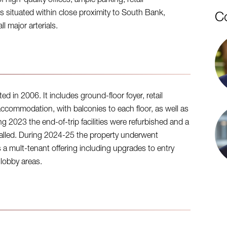
high-quality offices, ample parking, retail
is situated within close proximity to South Bank,
C
 major arterials.
d in 2006. It includes ground-floor foyer, retail
accommodation, with balconies to each floor, as well as
g 2023 the end-of-trip facilities were refurbished and a
talled. During 2024-25 the property underwent
s a mult-tenant offering including upgrades to entry
 lobby areas.