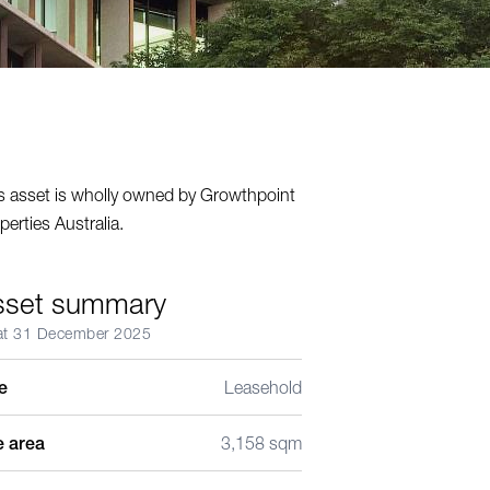
s asset is wholly owned by Growthpoint
perties Australia.
sset summary
at 31 December 2025
le
Leasehold
e area
3,158 sqm