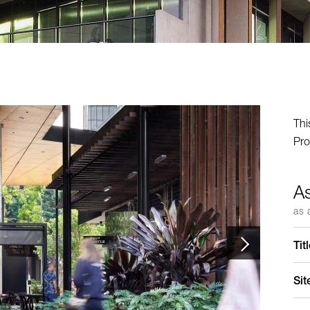
Thi
Pro
A
as 
Tit
Sit