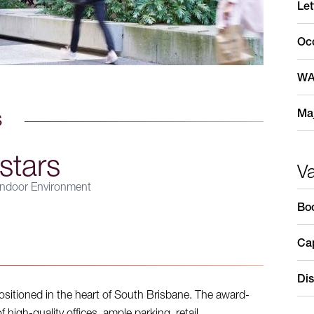
Let
Oc
WA
Maj
s
stars
V
ndoor Environment
Bo
Cap
Dis
sitioned in the heart of South Brisbane. The award-