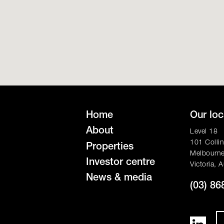
Home
Our loc
About
Level 18
101 Collin
Properties
Melbourn
Investor centre
Victoria, A
News & media
(03) 86