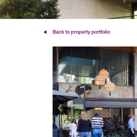
Back to property portfolio