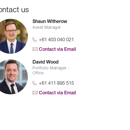
ontact us
Shaun Witherow
Asset Manager
+61 403 040 021
Contact via Email
David Wood
Portfolio Manager -
Office
+61 411 895 515
Contact via Email