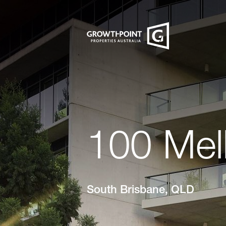
100 Mel
South Brisbane, QLD