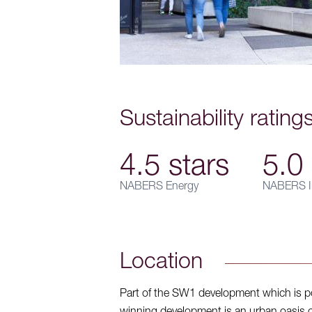
Sustainability rating
4.5 stars
5.0 
NABERS Energy
NABERS I
Location
Part of the SW1 development which is po