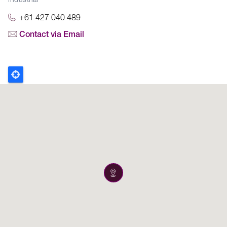
Industrial
+61 427 040 489
Contact via Email