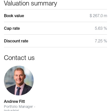
Valuation summary
Book value
$ 267.0 m
Cap rate
5.63 %
Discount rate
7.25 %
Contact us
Andrew Fitt
Portfolio Manager -