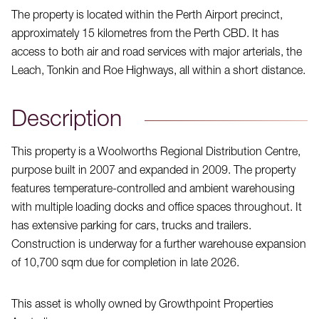
The property is located within the Perth Airport precinct,
approximately 15 kilometres from the Perth CBD. It has
access to both air and road services with major arterials, the
Leach, Tonkin and Roe Highways, all within a short distance.
Description
This property is a Woolworths Regional Distribution Centre,
purpose built in 2007 and expanded in 2009. The property
features temperature-controlled and ambient warehousing
with multiple loading docks and office spaces throughout. It
has extensive parking for cars, trucks and trailers.
Construction is underway for a further warehouse expansion
of 10,700 sqm due for completion in late 2026.
This asset is wholly owned by Growthpoint Properties