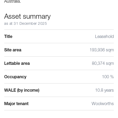
Australia.
Asset summary
as at 31 December 2025
Title
Leasehold
Site area
193,936 sqm
Lettable area
80,374 sqm
Occupancy
100 %
WALE (by income)
10.8 years
Major tenant
Woolworths