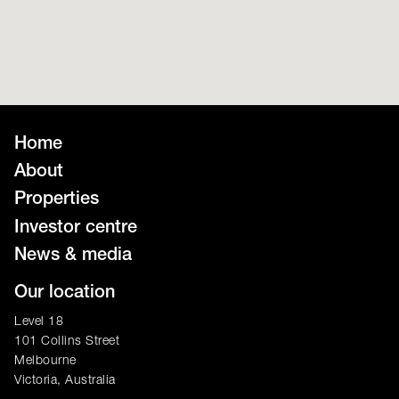
Home
About
Properties
Investor centre
News & media
Our location
Level 18
101 Collins Street
Melbourne
Victoria, Australia