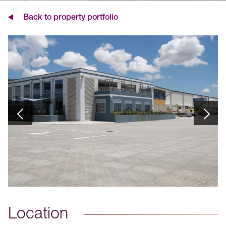
Back to property portfolio
Location