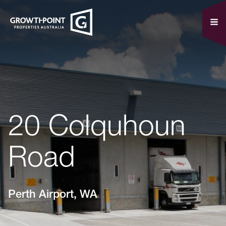
20 Colquhoun
Road
Perth Airport, WA