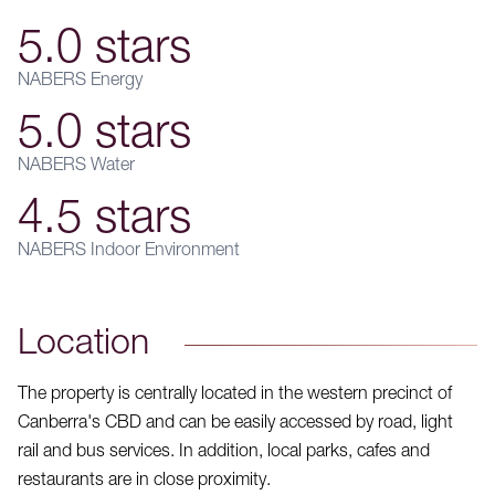
5.0 stars
NABERS Energy
5.0 stars
NABERS Water
4.5 stars
NABERS Indoor Environment
Location
The property is centrally located in the western precinct of
Canberra's CBD and can be easily accessed by road, light
rail and bus services. In addition, local parks, cafes and
restaurants are in close proximity.