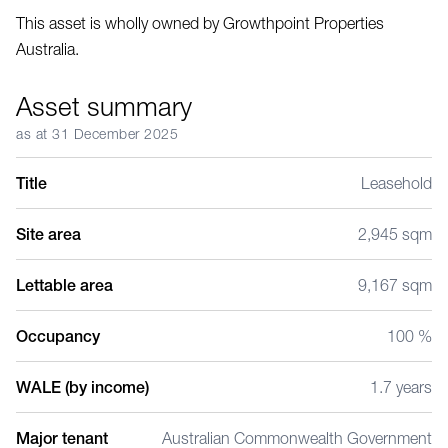
This asset is wholly owned by Growthpoint Properties
Australia.
Asset summary
as at 31 December 2025
Title
Leasehold
Site area
2,945 sqm
Lettable area
9,167 sqm
Occupancy
100 %
WALE (by income)
1.7 years
Major tenant
Australian Commonwealth Government