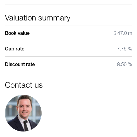
Valuation summary
Book value
$ 47.0 m
Cap rate
7.75 %
Discount rate
8.50 %
Contact us