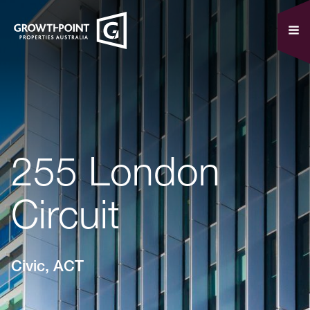
255 London
Circuit
Civic, ACT