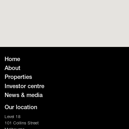
Home
About
Properties
Investor centre
News & media
Our location
Level 18
101 Collins Street