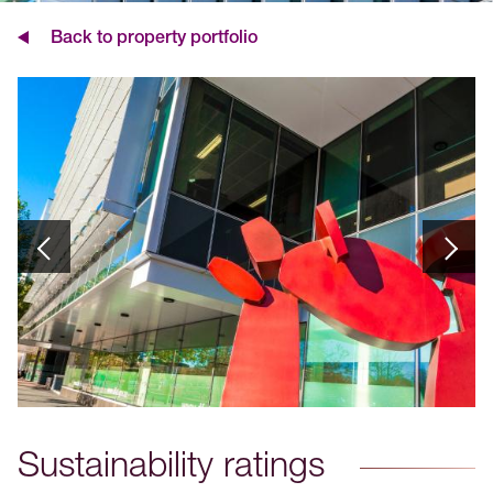
Back to property portfolio
Sustainability ratings