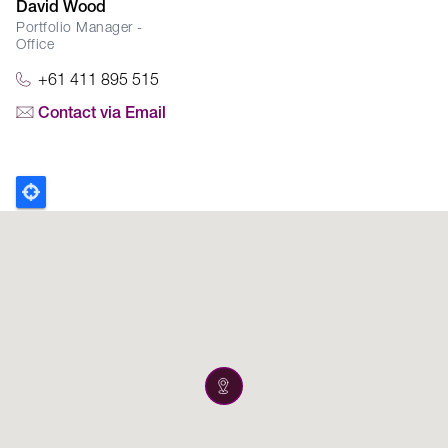
David Wood
Portfolio Manager -
Office
+61 411 895 515
Contact via Email