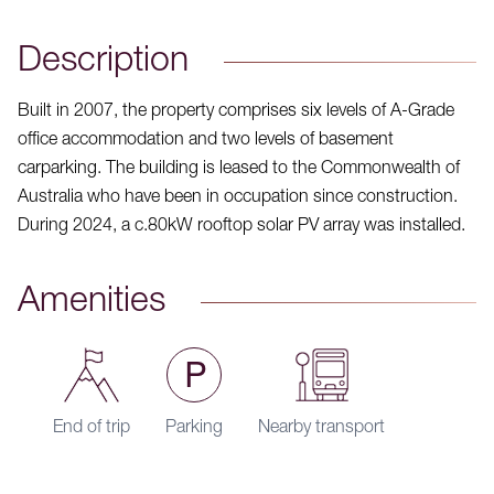
Description
Built in 2007, the property comprises six levels of A-Grade
office accommodation and two levels of basement
carparking. The building is leased to the Commonwealth of
Australia who have been in occupation since construction.
During 2024, a c.80kW rooftop solar PV array was installed.
Amenities
End of trip
Parking
Nearby transport