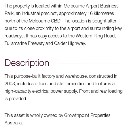
The property is located within Melbourne Airport Business
Park, an industrial precinct, approximately 16 kilometres
north of the Melbourne CBD. The location is sought after
due to its close proximity to the airport and surrounding key
roadways. It has easy access to the Western Ring Road,
Tullamarine Freeway and Calder Highway.
Description
This purpose-built factory and warehouse, constructed in
2003, includes offices and staff amenities and features a
high-capacity electrical power supply. Front and rear loading
is provided.
This asset is wholly owned by Growthpoint Properties
Australia.