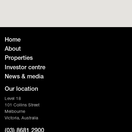
Home
About
Properties
Investor centre
News & media
Our location
Level 18
101 Collins Street
Melbourne
Victoria, Australia
(03) 8681 2900