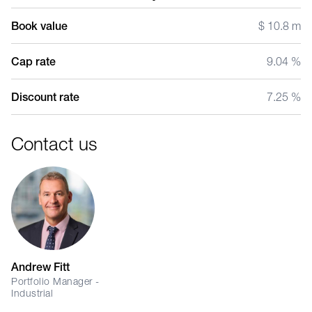
Book value
$ 10.8 m
Cap rate
9.04 %
Discount rate
7.25 %
Contact us
Andrew Fitt
Portfolio Manager -
Industrial