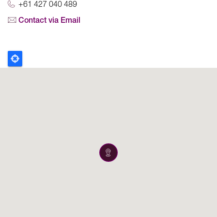
+61 427 040 489
Contact via Email