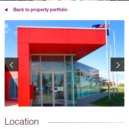
Back to property portfolio
Location