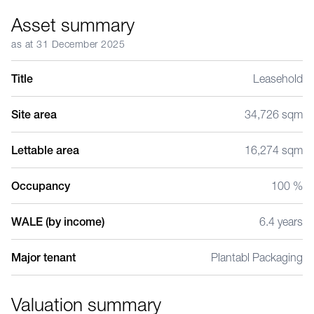
Asset summary
as at 31 December 2025
Title
Leasehold
Site area
34,726 sqm
Lettable area
16,274 sqm
Occupancy
100 %
WALE (by income)
6.4 years
Major tenant
Plantabl Packaging
Valuation summary