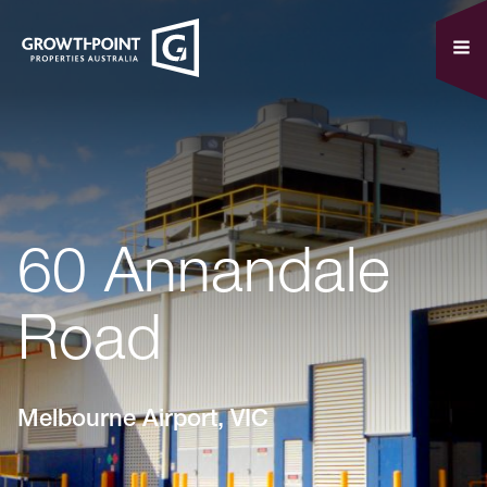
60 Annandale
Road
Melbourne Airport, VIC