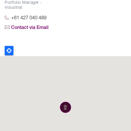
Portfolio Manager -
Industrial
+61 427 040 489
Contact via Email