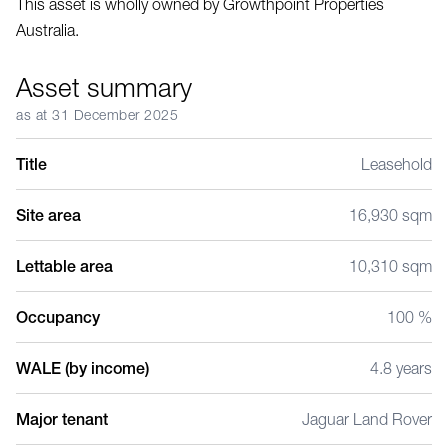
This asset is wholly owned by Growthpoint Properties
Australia.
Asset summary
as at 31 December 2025
Title
Leasehold
Site area
16,930 sqm
Lettable area
10,310 sqm
Occupancy
100 %
WALE (by income)
4.8 years
Major tenant
Jaguar Land Rover