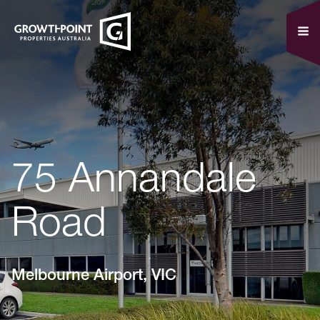
75 Annandale
Road
Melbourne Airport, VIC