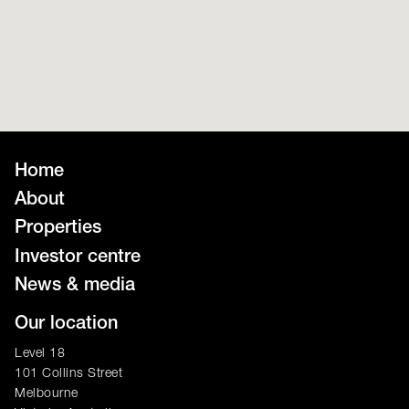
Home
About
Properties
Investor centre
News & media
Our location
Level 18
101 Collins Street
Melbourne