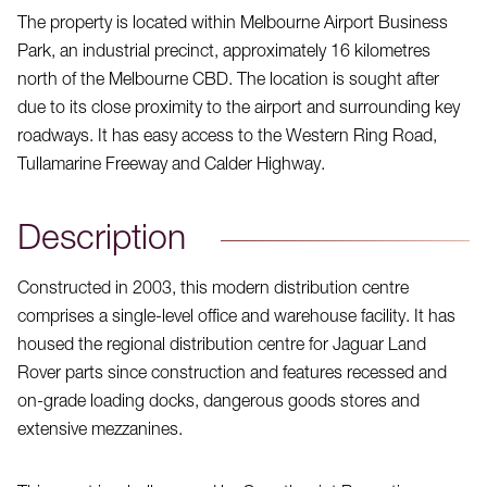
The property is located within Melbourne Airport Business
Park, an industrial precinct, approximately 16 kilometres
north of the Melbourne CBD. The location is sought after
due to its close proximity to the airport and surrounding key
roadways. It has easy access to the Western Ring Road,
Tullamarine Freeway and Calder Highway.
Description
Constructed in 2003, this modern distribution centre
comprises a single-level office and warehouse facility. It has
housed the regional distribution centre for Jaguar Land
Rover parts since construction and features recessed and
on-grade loading docks, dangerous goods stores and
extensive mezzanines.