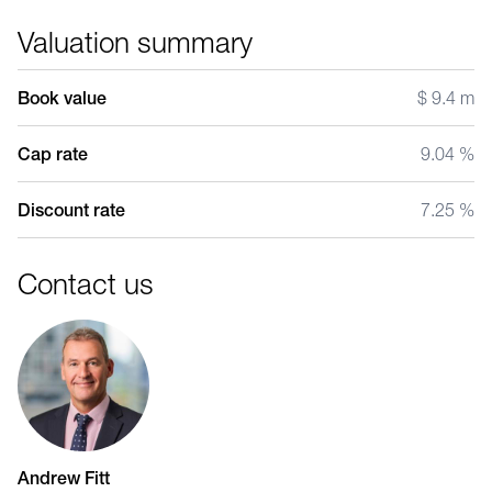
Valuation summary
Book value
$ 9.4 m
Cap rate
9.04 %
Discount rate
7.25 %
Contact us
Andrew Fitt