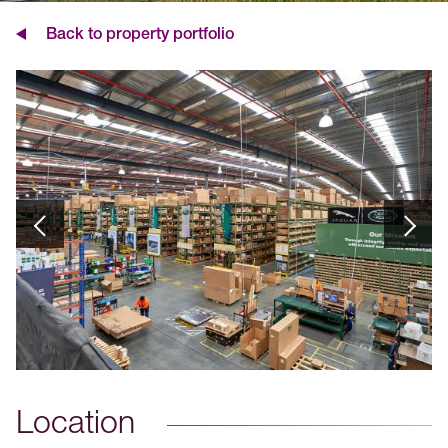
Back to property portfolio
Location