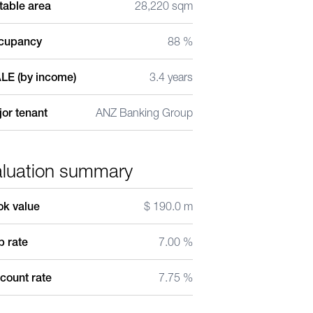
table area
28,220 sqm
cupancy
88 %
LE (by income)
3.4 years
or tenant
ANZ Banking Group
aluation summary
ok value
$ 190.0 m
 rate
7.00 %
count rate
7.75 %