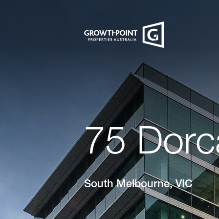
75 Dorc
South Melbourne, VIC