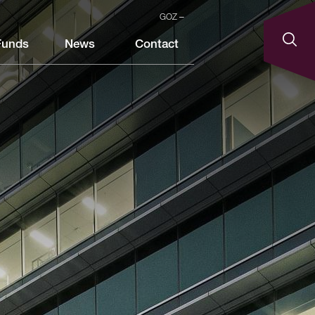
GOZ
Funds
News
Contact