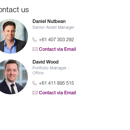
ontact us
Daniel Nutbean
Senior Asset Manager
+61 407 303 292
Contact via Email
David Wood
Portfolio Manager -
Office
+61 411 895 515
Contact via Email