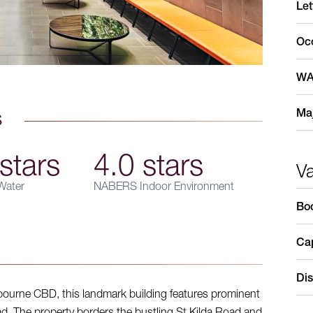
Let
Oc
WA
Maj
s
stars
4.0 stars
V
ater
NABERS Indoor Environment
Bo
Cap
Dis
bourne CBD, this landmark building features prominent