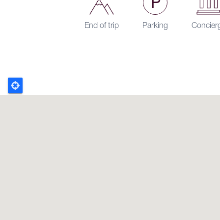
End of trip
Parking
Concier