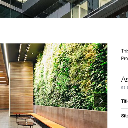
Thi
Pro
A
as 
Tit
Sit