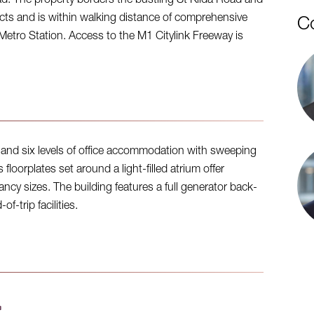
oad. The property borders the bustling St Kilda Road and
s and is within walking distance of comprehensive
C
Metro Station. Access to the M1 Citylink Freeway is
ng and six levels of office accommodation with sweeping
loorplates set around a light-filled atrium offer
ancy sizes. The building features a full generator back-
f-trip facilities.