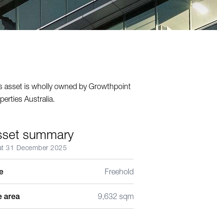
s asset is wholly owned by Growthpoint
perties Australia.
sset summary
at 31 December 2025
le
Freehold
e area
9,632 sqm