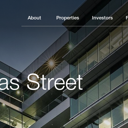
About
Properties
Investors
as Street