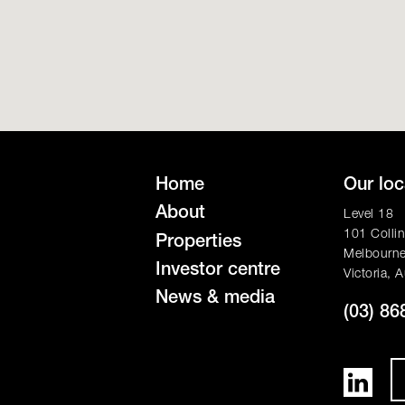
Home
Our loc
About
Level 18
101 Collin
Properties
Melbourn
Investor centre
Victoria, A
News & media
(03) 86