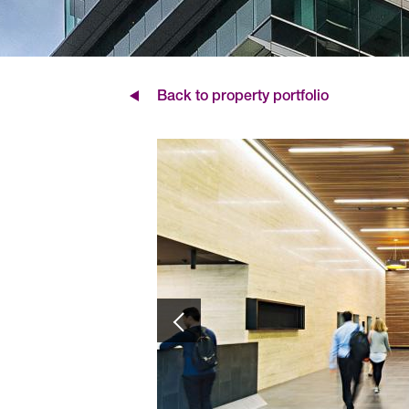
Back to property portfolio