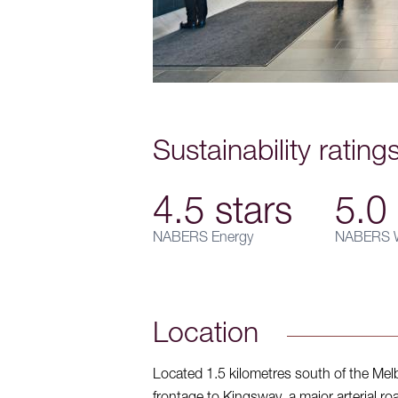
Sustainability rating
4.5 stars
5.0 
NABERS Energy
NABERS W
Location
Located 1.5 kilometres south of the Mel