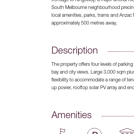
frontage to Kingsway, a major arterial r
South Melbourne neighbourhood precinct
local amenities, parks, trams and Anzac 
approximately 500 metres away.
Description
The property offers four levels of parki
bay and city views. Large 3,000 sqm plus f
flexibility to accommodate a range of ten
up power, rooftop solar PV array and end-o
Amenities