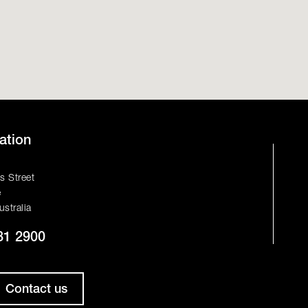
ation
s Street
e
ustralia
81 2900
Contact us