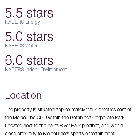
5.5 stars
NABERS Energy
5.0 stars
NABERS Water
6.0 stars
NABERS Indoor Environment
Location
The property is situated approximately five kilometres east of
the Melbourne CBD within the Botanicca Corporate Park.
Located next to the Yarra River Park precinct, and within
close proximity to Melbourne's sports entertainment