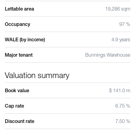
Lettable area
19,286 sqm
Occupancy
97 %
WALE (by income)
4.9 years
Major tenant
Bunnings Warehouse
Valuation summary
Book value
$ 141.0 m
Cap rate
6.75 %
Discount rate
7.50 %