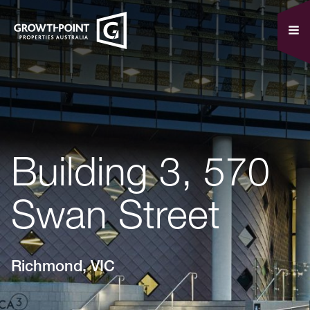
Building 3, 570
Swan Street
Richmond, VIC