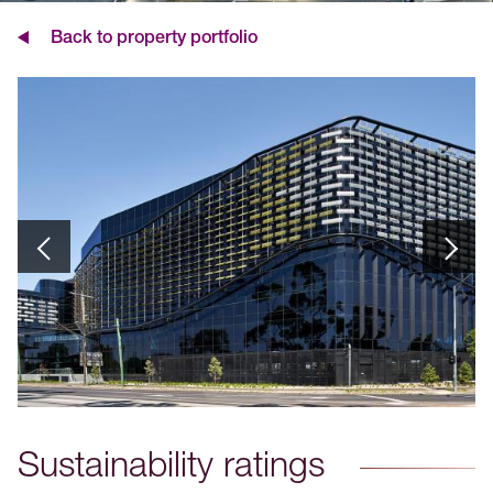
Back to property portfolio
Sustainability ratings