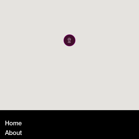
Home
About