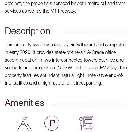
precinct, the property is serviced by both metro rail and tram
services as well as the M1 Freeway.
Description
This property was developed by Growthpoint and completed
in early 2020. It provides state-of-the-art A-Grade office
accommodation in two interconnected towers over five and
six levels and includes a c.150kW rooftop solar PV array. The
property features abundant natural light, hotel-style end-of-
trip facilities and a high ratio of off-street parking.
Amenities