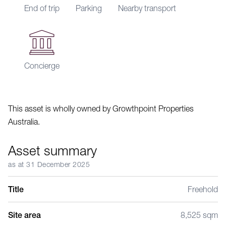
End of trip
Parking
Nearby transport
Concierge
This asset is wholly owned by Growthpoint Properties
Australia.
Asset summary
as at 31 December 2025
Title
Freehold
Site area
8,525 sqm