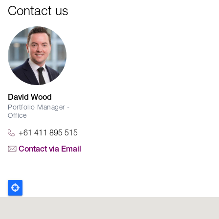
Contact us
David Wood
Portfolio Manager -
Office
+61 411 895 515
Contact via Email