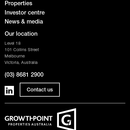
Properties
Investor centre
News & media
Our location
Level 18
101 Collins Street
Melbourne
Victoria, Australia
(03) 8681 2900
Contact us