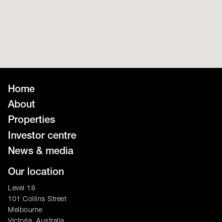
Home
About
Properties
Investor centre
News & media
Our location
Level 18
101 Collins Street
Melbourne
Victoria, Australia