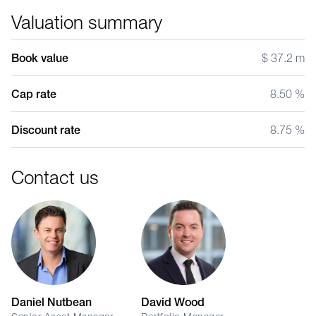
Valuation summary
Book value
$ 37.2 m
Cap rate
8.50 %
Discount rate
8.75 %
Contact us
Daniel Nutbean
David Wood