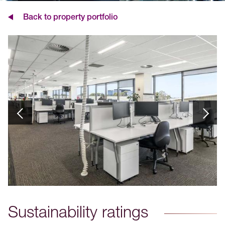
Back to property portfolio
Sustainability ratings