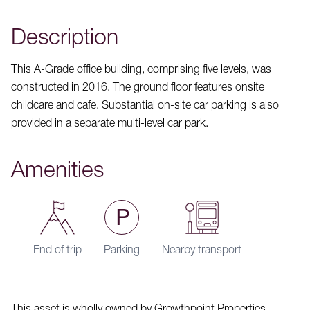
Description
This A-Grade office building, comprising five levels, was
constructed in 2016. The ground floor features onsite
childcare and cafe. Substantial on-site car parking is also
provided in a separate multi-level car park.
Amenities
End of trip
Parking
Nearby transport
This asset is wholly owned by Growthpoint Properties