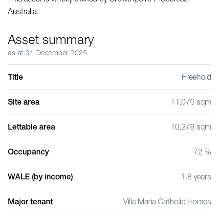
Australia.
Asset summary
as at 31 December 2025
Title
Freehold
Site area
11,070 sqm
Lettable area
10,278 sqm
Occupancy
72 %
WALE (by income)
1.8 years
Major tenant
Villa Maria Catholic Homes