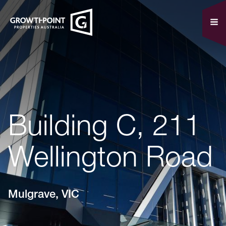
Building C, 211
Wellington Road
Mulgrave, VIC