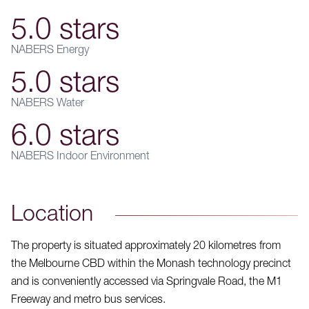
5.0 stars
NABERS Energy
5.0 stars
NABERS Water
6.0 stars
NABERS Indoor Environment
Location
The property is situated approximately 20 kilometres from
the Melbourne CBD within the Monash technology precinct
and is conveniently accessed via Springvale Road, the M1
Freeway and metro bus services.