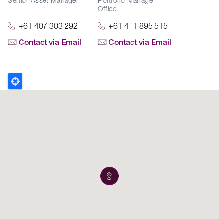
Senior Asset Manager
Portfolio Manager -
Office
+61 407 303 292
+61 411 895 515
Contact via Email
Contact via Email