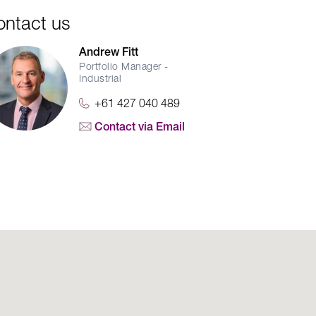
ontact us
Andrew Fitt
Portfolio Manager -
Industrial
+61 427 040 489
Contact via Email