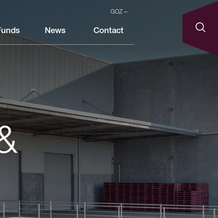
GOZ
Funds
News
Contact
&