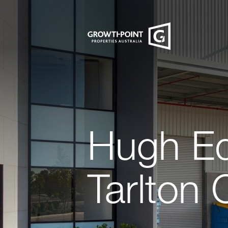
Hugh Ed
Tarlton 