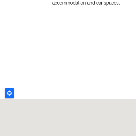
accommodation and car spaces.