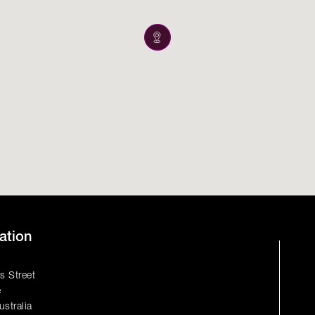
ation
s Street
e
ustralia