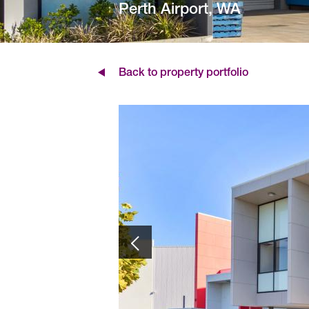
Perth Airport, WA
Back to property portfolio