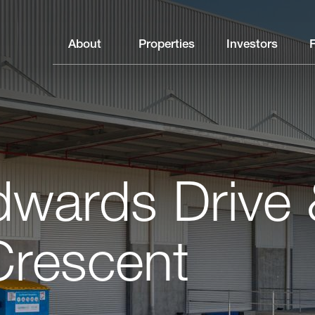
About
Properties
Investors
wards Drive 
Crescent