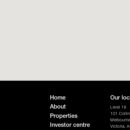
Home
Our loc
About
Level 18
101 Collin
Properties
Melbourn
Investor centre
Victoria, A