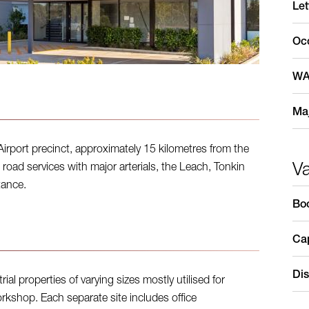
Let
Oc
WA
Maj
Airport precinct, approximately 15 kilometres from the
V
road services with major arterials, the Leach, Tonkin
tance.
Bo
Cap
Dis
al properties of varying sizes mostly utilised for
shop. Each separate site includes office