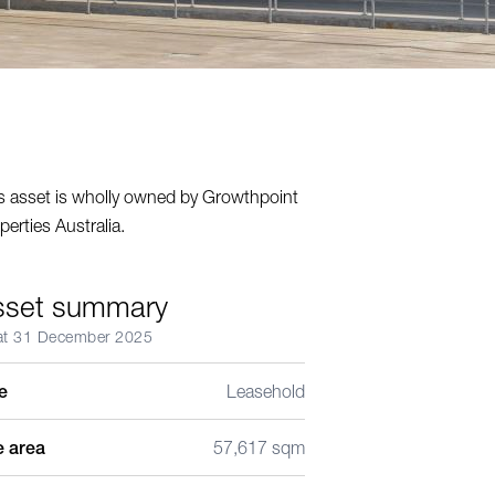
s asset is wholly owned by Growthpoint
perties Australia.
sset summary
at 31 December 2025
le
Leasehold
e area
57,617 sqm