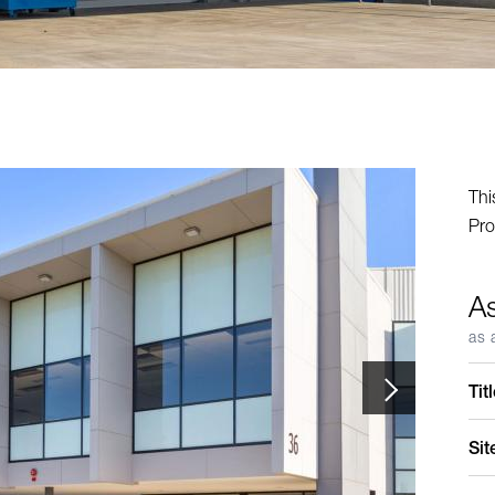
Thi
Pro
A
as 
Tit
Sit