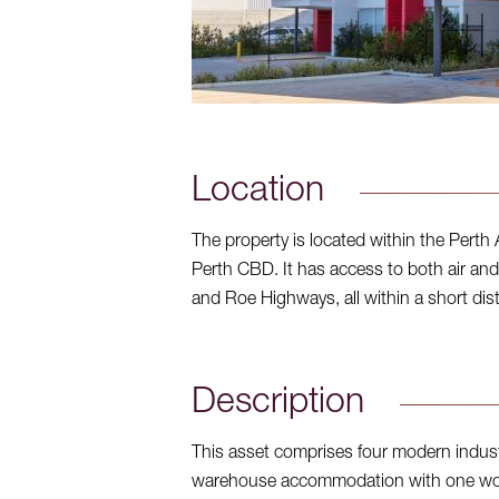
Location
The property is located within the Perth 
Perth CBD. It has access to both air and 
and Roe Highways, all within a short dis
Description
This asset comprises four modern industri
warehouse accommodation with one work