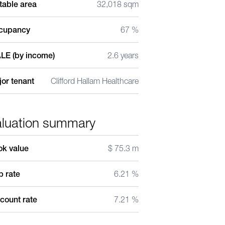
table area
32,018 sqm
cupancy
67 %
LE (by income)
2.6 years
or tenant
Clifford Hallam Healthcare
aluation summary
ok value
$ 75.3 m
 rate
6.21 %
count rate
7.21 %